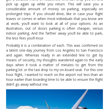
pick up again up while you return. This will save you a
considerable amount of money on parking, especially on
prolonged trips. If you should drive, like in case your flight
leaves or comes in when most individuals that you know are
at work, you’ll want to look at all of your options. As an
illustration, out of doors parking is often cheaper, versus
indoor parking. And the farther away you’ll be able to park,
the less fees you’ll incur.
Probably it is a combination of each. This was confirmed on
a latest one-day journey from Los Angeles to San Francisco
and again. Whereas ready in an extended line to get by
means of security, my thoughts wandered again to the early
days when it took a matter of minutes to get from the
parking lot or the taxi drop to my on-board seat. For this one
hour flight, I wanted to reach on the airport not less than an
hour earlier than boarding time to be able to ensure the flight
didn’t go away without me.