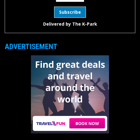
Delivered by
The K-Park
ADVERTISEMENT