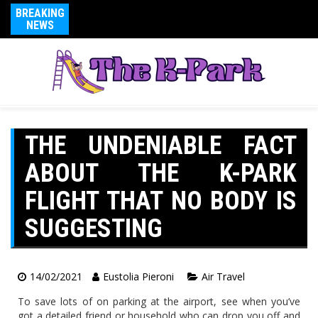
BREAKING
NEWS
THE UNDENIABLE FACT
ABOUT THE K-PARK
FLIGHT THAT NO BODY IS
SUGGESTING
14/02/2021
Eustolia Pieroni
Air Travel
To save lots of on parking at the airport, see when you’ve
got a detailed friend or household who can drop you off and