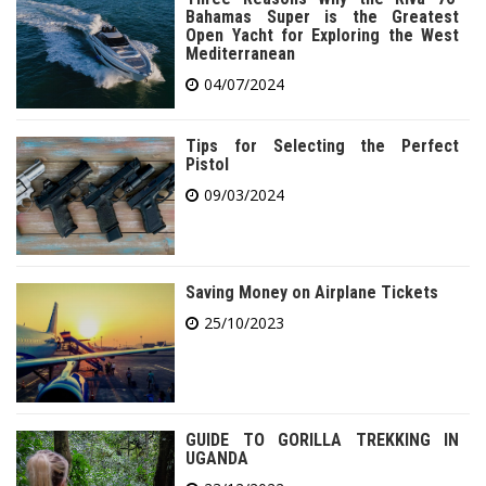
Bahamas Super is the Greatest
Open Yacht for Exploring the West
Mediterranean
04/07/2024
Tips for Selecting the Perfect
Pistol
09/03/2024
Saving Money on Airplane Tickets
25/10/2023
GUIDE TO GORILLA TREKKING IN
UGANDA