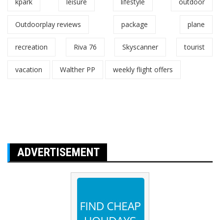
kpark
leisure
lifestyle
outdoor
Outdoorplay reviews
package
plane
recreation
Riva 76
Skyscanner
tourist
vacation
Walther PP
weekly flight offers
ADVERTISEMENT