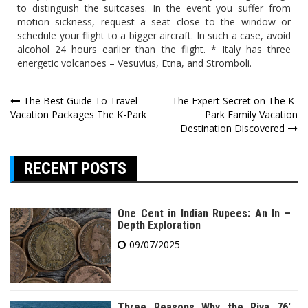
to distinguish the suitcases. In the event you suffer from
motion sickness, request a seat close to the window or
schedule your flight to a bigger aircraft. In such a case, avoid
alcohol 24 hours earlier than the flight. * Italy has three
energetic volcanoes – Vesuvius, Etna, and Stromboli.
Post
The Best Guide To Travel
The Expert Secret on The K-
Vacation Packages The K-Park
Park Family Vacation
navigation
Destination Discovered
RECENT POSTS
One Cent in Indian Rupees: An In –
Depth Exploration
09/07/2025
Three Reasons Why the Riva 76′