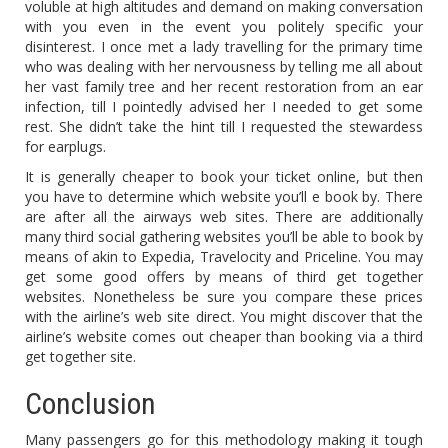
voluble at high altitudes and demand on making conversation
with you even in the event you politely specific your
disinterest. I once met a lady travelling for the primary time
who was dealing with her nervousness by telling me all about
her vast family tree and her recent restoration from an ear
infection, till I pointedly advised her I needed to get some
rest. She didn’t take the hint till I requested the stewardess
for earplugs.
It is generally cheaper to book your ticket online, but then
you have to determine which website you’ll e book by. There
are after all the airways web sites. There are additionally
many third social gathering websites you’ll be able to book by
means of akin to Expedia, Travelocity and Priceline. You may
get some good offers by means of third get together
websites. Nonetheless be sure you compare these prices
with the airline’s web site direct. You might discover that the
airline’s website comes out cheaper than booking via a third
get together site.
Conclusion
Many passengers go for this methodology making it tough