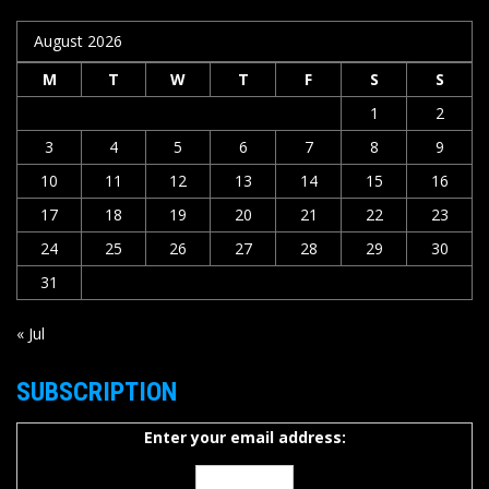
August 2026
M
T
W
T
F
S
S
1
2
3
4
5
6
7
8
9
10
11
12
13
14
15
16
17
18
19
20
21
22
23
24
25
26
27
28
29
30
31
« Jul
SUBSCRIPTION
Enter your email address: