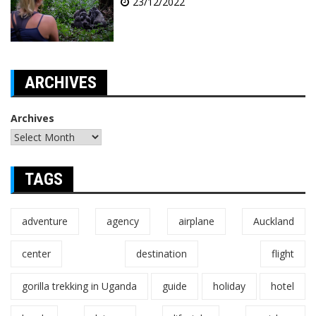
23/12/2022
ARCHIVES
Archives
TAGS
adventure
agency
airplane
Auckland
center
destination
flight
gorilla trekking in Uganda
guide
holiday
hotel