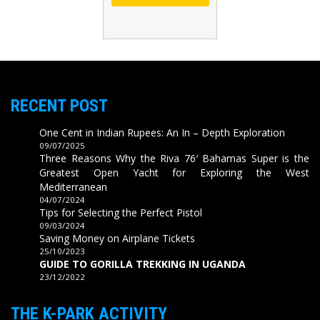
RECENT POST
One Cent in Indian Rupees: An In – Depth Exploration
09/07/2025
Three Reasons Why the Riva 76′ Bahamas Super is the
Greatest Open Yacht for Exploring the West
Mediterranean
04/07/2024
Tips for Selecting the Perfect Pistol
09/03/2024
Saving Money on Airplane Tickets
25/10/2023
GUIDE TO GORILLA TREKKING IN UGANDA
23/12/2022
THE K-PARK ACTIVITY