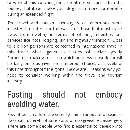
to work at this coaching for a month or so earlier than the
journey, but it can make your dog much more comfortable
during an extended flight.
The travel and tourism industry is an enormous world
industry that caters for the wants of those that must travel
away from dwelling in terms of offering amenities and
services like hotel lodging, air and highway transport. Close
to a billion persons are concerned in international travel in
this trade which generates billions of dollars yearly.
Sometimes making a call on which business to work for will
be fairly onerous given the numerous choices accessible at
this time throughout the globe. Below are 5 reasons why you
need to consider working within the travel and tourism
industry.
Fasting should not embody
avoiding water.
Few of us can afford the serenity and luxurious of a business
class cabin, bereft of sure sorts of disagreeable passengers.
There are some people who find it essential to develop into