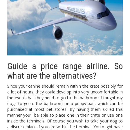
Guide a price range airline. So
what are the alternatives?
Since your canine should remain within the crate possibly for
a lot of hours, they could develop into very uncomfortable in
the event that they need to go to the bathroom. I taught my
dogs to go to the bathroom on a puppy pad, which can be
purchased at most pet stores. By having them skilled this
manner you’ll be able to place one in their crate or use one
inside the terminals. Of course you wish to take your dog to
a discrete place if you are within the terminal. You might have