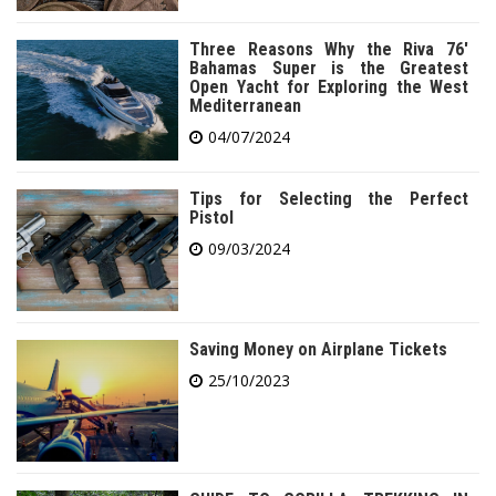
Three Reasons Why the Riva 76′
Bahamas Super is the Greatest
Open Yacht for Exploring the West
Mediterranean
04/07/2024
Tips for Selecting the Perfect
Pistol
09/03/2024
Saving Money on Airplane Tickets
25/10/2023