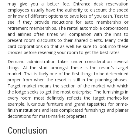
may give you a better fee. Entrance desk reservation
employees usually have the authority to discount the speed
or know of different options to save lots of you cash. Test to
see if they provide reductions for auto membership or
retirement memberships. The rental automobile corporations
and airlines often times will companion with the inns to
present room discounts to their shared clients. Many credit
card corporations do that as well. Be sure to look into these
choices before reserving your room to get the best rates.
Demand administration takes under consideration several
things. At the start amongst these is the resort’s target
market. That is likely one of the first things to be determined
proper from when the resort is still in the planning phases.
Target market means the section of the market with which
the lodge seeks to get the most enterprise. The furnishings in
every room most definitely reflects the target market-for
example, luxurious furniture and grand tapestries for prime-
finish institutions and less complicated furnishings and plainer
decorations for mass-market properties.
Conclusion