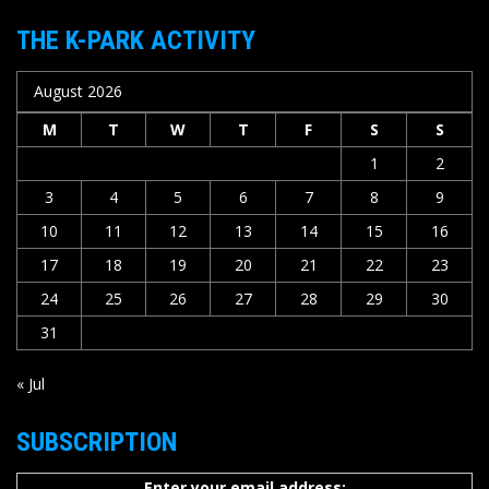
THE K-PARK ACTIVITY
August 2026
M
T
W
T
F
S
S
1
2
3
4
5
6
7
8
9
10
11
12
13
14
15
16
17
18
19
20
21
22
23
24
25
26
27
28
29
30
31
« Jul
SUBSCRIPTION
Enter your email address: