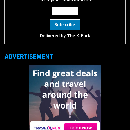
Delivered by
The K-Park
ADVERTISEMENT