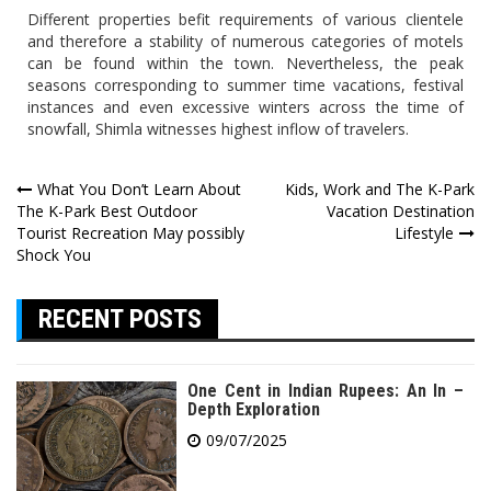
Different properties befit requirements of various clientele
and therefore a stability of numerous categories of motels
can be found within the town. Nevertheless, the peak
seasons corresponding to summer time vacations, festival
instances and even excessive winters across the time of
snowfall, Shimla witnesses highest inflow of travelers.
Post
What You Don’t Learn About
Kids, Work and The K-Park
The K-Park Best Outdoor
Vacation Destination
navigation
Tourist Recreation May possibly
Lifestyle
Shock You
RECENT POSTS
One Cent in Indian Rupees: An In –
Depth Exploration
09/07/2025