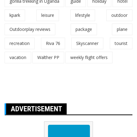
gorilla trekking in Uganda
guide
holiday
hotel
kpark
leisure
lifestyle
outdoor
Outdoorplay reviews
package
plane
recreation
Riva 76
Skyscanner
tourist
vacation
Walther PP
weekly flight offers
ADVERTISEMENT