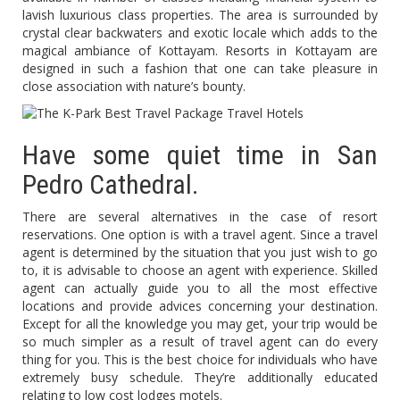
lavish luxurious class properties. The area is surrounded by
crystal clear backwaters and exotic locale which adds to the
magical ambiance of Kottayam. Resorts in Kottayam are
designed in such a fashion that one can take pleasure in
close association with nature’s bounty.
Have some quiet time in San
Pedro Cathedral.
There are several alternatives in the case of resort
reservations. One option is with a travel agent. Since a travel
agent is determined by the situation that you just wish to go
to, it is advisable to choose an agent with experience. Skilled
agent can actually guide you to all the most effective
locations and provide advices concerning your destination.
Except for all the knowledge you may get, your trip would be
so much simpler as a result of travel agent can do every
thing for you. This is the best choice for individuals who have
extremely busy schedule. They’re additionally educated
relating to low cost lodges motels.