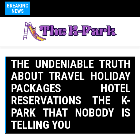
BREAKING
NEWS
THE UNDENIABLE TRUTH
ABOUT TRAVEL HOLIDAY
PACKAGES HOTEL
RESERVATIONS THE K-
PARK THAT NOBODY IS
TELLING YOU