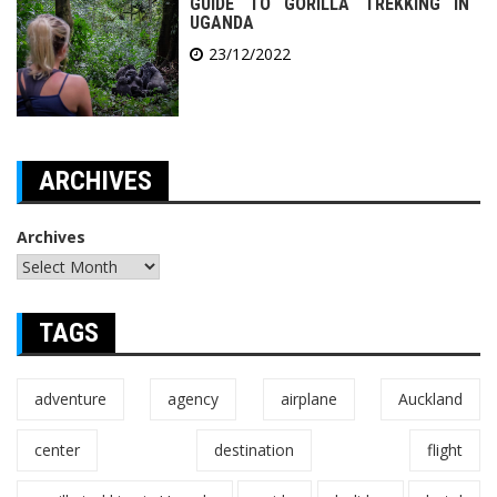
GUIDE TO GORILLA TREKKING IN
UGANDA
23/12/2022
ARCHIVES
Archives
TAGS
adventure
agency
airplane
Auckland
center
destination
flight