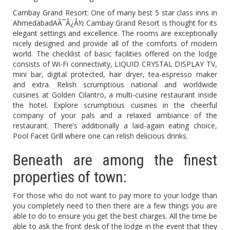
Cambay Grand Resort: One of many best 5 star class inns in
AhmedabadAÃ¯Â¿Â½ Cambay Grand Resort is thought for its
elegant settings and excellence. The rooms are exceptionally
nicely designed and provide all of the comforts of modern
world. The checklist of basic facilities offered on the lodge
consists of Wi-Fi connectivity, LIQUID CRYSTAL DISPLAY TV,
mini bar, digital protected, hair dryer, tea-espresso maker
and extra. Relish scrumptious national and worldwide
cuisines at Golden Cilantro, a multi-cuisine restaurant inside
the hotel. Explore scrumptious cuisines in the cheerful
company of your pals and a relaxed ambiance of the
restaurant. There’s additionally a laid-again eating choice,
Pool Facet Grill where one can relish delicious drinks.
Beneath are among the finest
properties of town:
For those who do not want to pay more to your lodge than
you completely need to then there are a few things you are
able to do to ensure you get the best charges. All the time be
able to ask the front desk of the lodge in the event that they