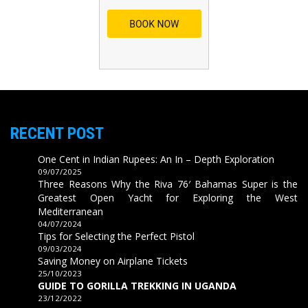
RECENT POST
One Cent in Indian Rupees: An In – Depth Exploration
09/07/2025
Three Reasons Why the Riva 76′ Bahamas Super is the
Greatest Open Yacht for Exploring the West
Mediterranean
04/07/2024
Tips for Selecting the Perfect Pistol
09/03/2024
Saving Money on Airplane Tickets
25/10/2023
GUIDE TO GORILLA TREKKING IN UGANDA
23/12/2022