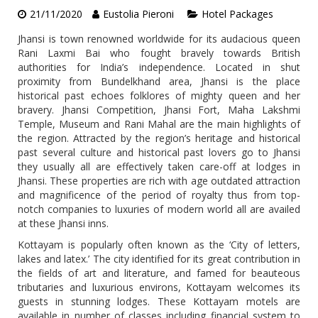
21/11/2020
Eustolia Pieroni
Hotel Packages
Jhansi is town renowned worldwide for its audacious queen
Rani Laxmi Bai who fought bravely towards British
authorities for India’s independence. Located in shut
proximity from Bundelkhand area, Jhansi is the place
historical past echoes folklores of mighty queen and her
bravery. Jhansi Competition, Jhansi Fort, Maha Lakshmi
Temple, Museum and Rani Mahal are the main highlights of
the region. Attracted by the region’s heritage and historical
past several culture and historical past lovers go to Jhansi
they usually all are effectively taken care-off at lodges in
Jhansi. These properties are rich with age outdated attraction
and magnificence of the period of royalty thus from top-
notch companies to luxuries of modern world all are availed
at these Jhansi inns.
Kottayam is popularly often known as the ‘City of letters,
lakes and latex.’ The city identified for its great contribution in
the fields of art and literature, and famed for beauteous
tributaries and luxurious environs, Kottayam welcomes its
guests in stunning lodges. These Kottayam motels are
available in number of classes including financial system to