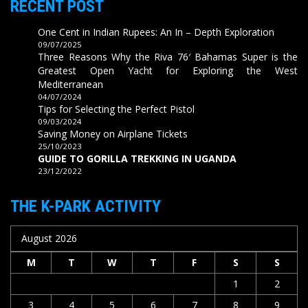
RECENT POST
One Cent in Indian Rupees: An In – Depth Exploration
09/07/2025
Three Reasons Why the Riva 76′ Bahamas Super is the
Greatest Open Yacht for Exploring the West
Mediterranean
04/07/2024
Tips for Selecting the Perfect Pistol
09/03/2024
Saving Money on Airplane Tickets
25/10/2023
GUIDE TO GORILLA TREKKING IN UGANDA
23/12/2022
THE K-PARK ACTIVITY
August 2026
M
T
W
T
F
S
S
1
2
3
4
5
6
7
8
9