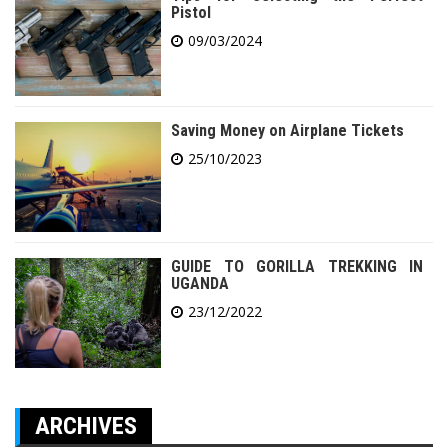
Pistol
09/03/2024
Saving Money on Airplane Tickets
25/10/2023
GUIDE TO GORILLA TREKKING IN
UGANDA
23/12/2022
ARCHIVES