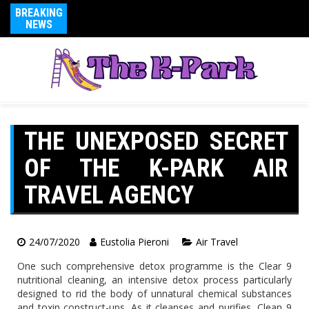
BREAKING
NEWS
THE UNEXPOSED SECRET
OF THE K-PARK AIR
TRAVEL AGENCY
24/07/2020
Eustolia Pieroni
Air Travel
One such comprehensive detox programme is the Clear 9
nutritional cleaning, an intensive detox process particularly
designed to rid the body of unnatural chemical substances
and toxin construct-ups. As it cleanses and purifies, Clean 9