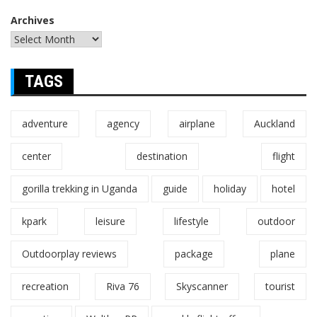
Archives
TAGS
adventure
agency
airplane
Auckland
center
destination
flight
gorilla trekking in Uganda
guide
holiday
hotel
kpark
leisure
lifestyle
outdoor
Outdoorplay reviews
package
plane
recreation
Riva 76
Skyscanner
tourist