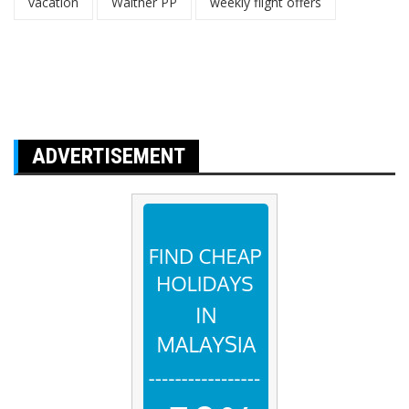
vacation
Walther PP
weekly flight offers
ADVERTISEMENT