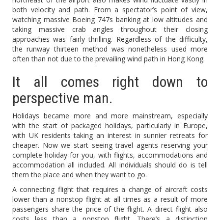
both velocity and path. From a spectator’s point of view,
watching massive Boeing 747s banking at low altitudes and
taking massive crab angles throughout their closing
approaches was fairly thrilling. Regardless of the difficulty,
the runway thirteen method was nonetheless used more
often than not due to the prevailing wind path in Hong Kong.
It all comes right down to
perspective man.
Holidays became more and more mainstream, especially
with the start of packaged holidays, particularly in Europe,
with UK residents taking an interest in sunnier retreats for
cheaper. Now we start seeing travel agents reserving your
complete holiday for you, with flights, accommodations and
accommodation all included. All individuals should do is tell
them the place and when they want to go.
A connecting flight that requires a change of aircraft costs
lower than a nonstop flight at all times as a result of more
passengers share the price of the flight. A direct flight also
costs less than a nonstop flight. There’s a distinction