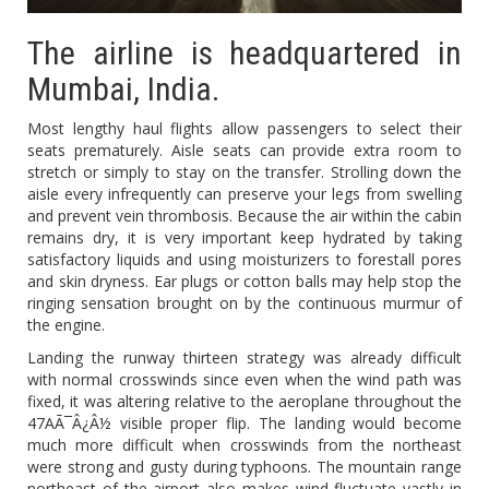
The airline is headquartered in
Mumbai, India.
Most lengthy haul flights allow passengers to select their
seats prematurely. Aisle seats can provide extra room to
stretch or simply to stay on the transfer. Strolling down the
aisle every infrequently can preserve your legs from swelling
and prevent vein thrombosis. Because the air within the cabin
remains dry, it is very important keep hydrated by taking
satisfactory liquids and using moisturizers to forestall pores
and skin dryness. Ear plugs or cotton balls may help stop the
ringing sensation brought on by the continuous murmur of
the engine.
Landing the runway thirteen strategy was already difficult
with normal crosswinds since even when the wind path was
fixed, it was altering relative to the aeroplane throughout the
47AÃ¯Â¿Â½ visible proper flip. The landing would become
much more difficult when crosswinds from the northeast
were strong and gusty during typhoons. The mountain range
northeast of the airport also makes wind fluctuate vastly in