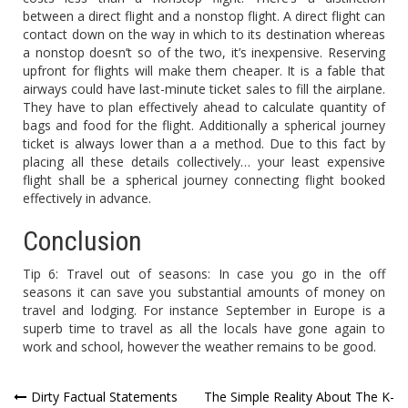
between a direct flight and a nonstop flight. A direct flight can
contact down on the way in which to its destination whereas
a nonstop doesn’t so of the two, it’s inexpensive. Reserving
upfront for flights will make them cheaper. It is a fable that
airways could have last-minute ticket sales to fill the airplane.
They have to plan effectively ahead to calculate quantity of
bags and food for the flight. Additionally a spherical journey
ticket is always lower than a a method. Due to this fact by
placing all these details collectively… your least expensive
flight shall be a spherical journey connecting flight booked
effectively in advance.
Conclusion
Tip 6: Travel out of seasons: In case you go in the off
seasons it can save you substantial amounts of money on
travel and lodging. For instance September in Europe is a
superb time to travel as all the locals have gone again to
work and school, however the weather remains to be good.
Post
Dirty Factual Statements
The Simple Reality About The K-