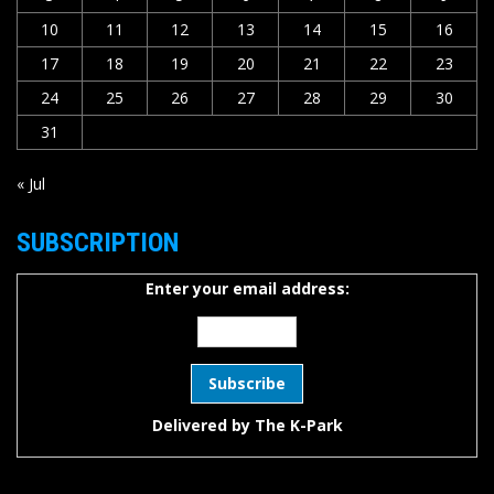
10
11
12
13
14
15
16
17
18
19
20
21
22
23
24
25
26
27
28
29
30
31
« Jul
SUBSCRIPTION
Enter your email address:
Delivered by
The K-Park