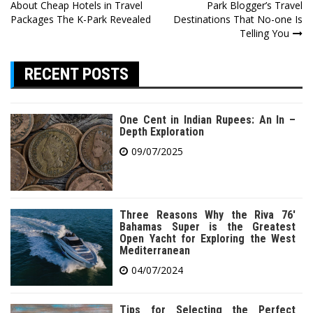
About Cheap Hotels in Travel
Park Blogger’s Travel
navigation
Packages The K-Park Revealed
Destinations That No-one Is
Telling You
RECENT POSTS
One Cent in Indian Rupees: An In –
Depth Exploration
09/07/2025
Three Reasons Why the Riva 76′
Bahamas Super is the Greatest
Open Yacht for Exploring the West
Mediterranean
04/07/2024
Tips for Selecting the Perfect