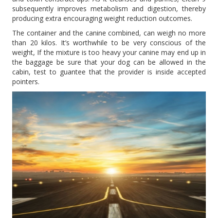
subsequently improves metabolism and digestion, thereby
producing extra encouraging weight reduction outcomes.
The container and the canine combined, can weigh no more
than 20 kilos. It’s worthwhile to be very conscious of the
weight, If the mixture is too heavy your canine may end up in
the baggage be sure that your dog can be allowed in the
cabin, test to guantee that the provider is inside accepted
pointers.