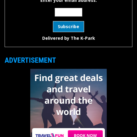
Enter your email address:
Delivered by
The K-Park
ADVERTISEMENT