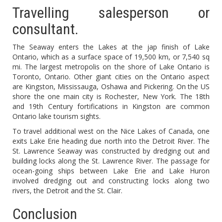
Travelling salesperson or
consultant.
The Seaway enters the Lakes at the jap finish of Lake
Ontario, which as a surface space of 19,500 km, or 7,540 sq
mi. The largest metropolis on the shore of Lake Ontario is
Toronto, Ontario. Other giant cities on the Ontario aspect
are Kingston, Mississauga, Oshawa and Pickering. On the US
shore the one main city is Rochester, New York. The 18th
and 19th Century fortifications in Kingston are common
Ontario lake tourism sights.
To travel additional west on the Nice Lakes of Canada, one
exits Lake Erie heading due north into the Detroit River. The
St. Lawrence Seaway was constructed by dredging out and
building locks along the St. Lawrence River. The passage for
ocean-going ships between Lake Erie and Lake Huron
involved dredging out and constructing locks along two
rivers, the Detroit and the St. Clair.
Conclusion