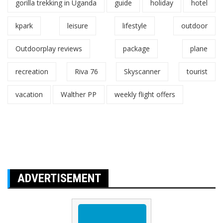
gorilla trekking in Uganda
guide
holiday
hotel
kpark
leisure
lifestyle
outdoor
Outdoorplay reviews
package
plane
recreation
Riva 76
Skyscanner
tourist
vacation
Walther PP
weekly flight offers
ADVERTISEMENT