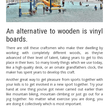
An alternative to wooden is vinyl
boards.
There are still these craftsmen who make their dwelling by
working with completely different woods, as they’ve
advanced of their level of talent, taking years to get to this
place in their lives. So many lovely things which we use today,
like a high-quality desk, or an ornate grandfathers clock, the
maker has spent years to develop this craft.
Another great way to get pleasure from sports together with
your kids is to get involved in a new sport together. Try your
hand at one thing you’ve got never carried out earlier than
like mountain biking, mountain climbing or just go out for a
jog together. No matter what exercise you are doing, you
are doing it collectively which is most important.