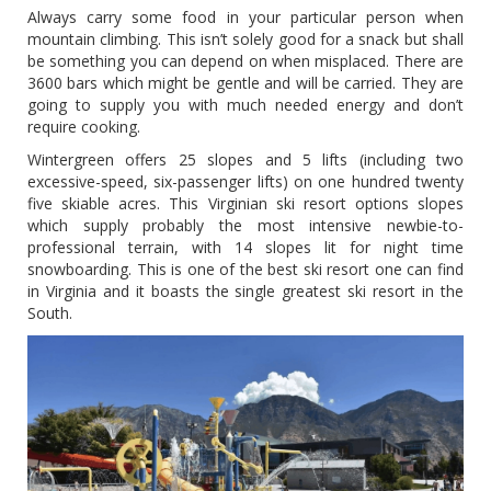
Always carry some food in your particular person when
mountain climbing. This isn’t solely good for a snack but shall
be something you can depend on when misplaced. There are
3600 bars which might be gentle and will be carried. They are
going to supply you with much needed energy and don’t
require cooking.
Wintergreen offers 25 slopes and 5 lifts (including two
excessive-speed, six-passenger lifts) on one hundred twenty
five skiable acres. This Virginian ski resort options slopes
which supply probably the most intensive newbie-to-
professional terrain, with 14 slopes lit for night time
snowboarding. This is one of the best ski resort one can find
in Virginia and it boasts the single greatest ski resort in the
South.