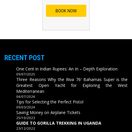
RECENT POST
One Cent in Indian Rupees: An In – Depth Exploration
09/07/2025
Three Reasons Why the Riva 76′ Bahamas Super is the
Greatest Open Yacht for Exploring the West
Mediterranean
04/07/2024
Tips for Selecting the Perfect Pistol
09/03/2024
Saving Money on Airplane Tickets
25/10/2023
GUIDE TO GORILLA TREKKING IN UGANDA
23/12/2022