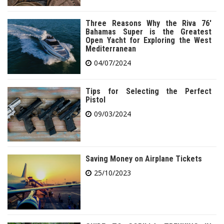
Three Reasons Why the Riva 76′
Bahamas Super is the Greatest
Open Yacht for Exploring the West
Mediterranean
04/07/2024
Tips for Selecting the Perfect
Pistol
09/03/2024
Saving Money on Airplane Tickets
25/10/2023