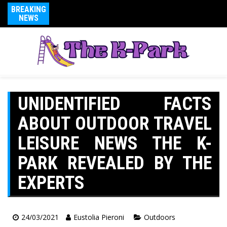
BREAKING
NEWS
UNIDENTIFIED FACTS
ABOUT OUTDOOR TRAVEL
LEISURE NEWS THE K-
PARK REVEALED BY THE
EXPERTS
24/03/2021
Eustolia Pieroni
Outdoors