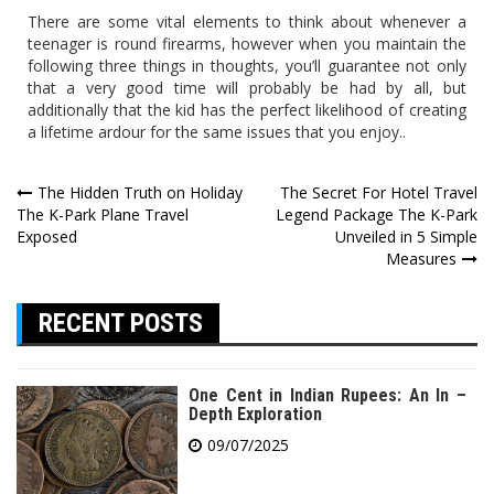
There are some vital elements to think about whenever a
teenager is round firearms, however when you maintain the
following three things in thoughts, you’ll guarantee not only
that a very good time will probably be had by all, but
additionally that the kid has the perfect likelihood of creating
a lifetime ardour for the same issues that you enjoy..
Post
The Hidden Truth on Holiday
The Secret For Hotel Travel
The K-Park Plane Travel
Legend Package The K-Park
navigation
Exposed
Unveiled in 5 Simple
Measures
RECENT POSTS
One Cent in Indian Rupees: An In –
Depth Exploration
09/07/2025