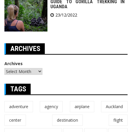
GUIDE TO GORILLA TREKKING IN
UGANDA
23/12/2022
ARCHIVES
Archives
TAGS
adventure
agency
airplane
Auckland
center
destination
flight