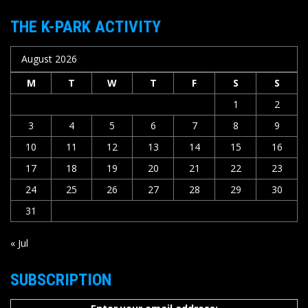
THE K-PARK ACTIVITY
August 2026
M
T
W
T
F
S
S
1
2
3
4
5
6
7
8
9
10
11
12
13
14
15
16
17
18
19
20
21
22
23
24
25
26
27
28
29
30
31
« Jul
SUBSCRIPTION