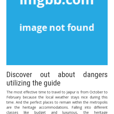
Discover out about dangers
utilizing the guide
The most effective time to travel to Jaipur is from October to
February because the local weather stays nice during this
time. And the perfect places to remain within the metropolis
are the heritage accommodations. Falling into different
classes like budget and luxurious, the heritage