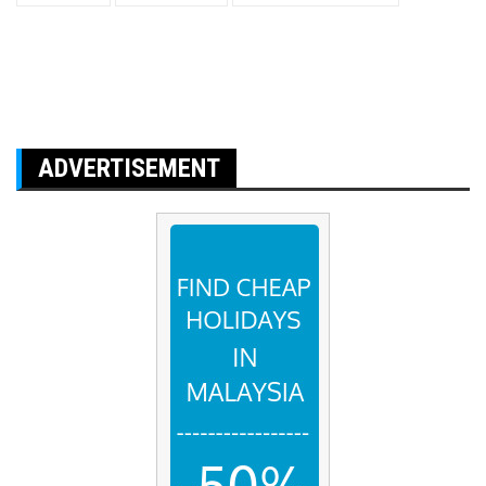
ADVERTISEMENT