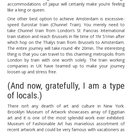
accommodations of Jaipur will certainly make you’re feeling
like a king or queen.
One other best option to achieve Amsterdam is excessive-
speed Eurostar train (Chunnel Train). You merely need to
take Chunnel train from London’s St Pancras International
train station and reach Brussels in file time of 1hr 51min after
which hop on the Thalys train from Brussels to Amsterdam.
The entire journey will take round 4hr 20min. The interesting
thing is that you can travel to this charming metropolis from
London by train with one worth solely. The train working
companies in UK have teamed up to make your journey
loosen up and stress free.
(And now, gratefully, I am a type
of locals.)
There isn’t any dearth of art and culture in New York.
Brooklyn Museum of Artwork showcases array of Egyptian
art and it is one of the most splendid work ever exhibited.
Museum of Fashionable Art has marvelous assortment of
recent artwork and could be very famous with vacationers as