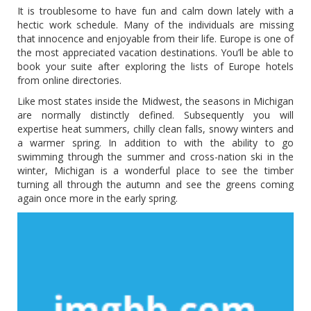
It is troublesome to have fun and calm down lately with a
hectic work schedule. Many of the individuals are missing
that innocence and enjoyable from their life. Europe is one of
the most appreciated vacation destinations. You’ll be able to
book your suite after exploring the lists of Europe hotels
from online directories.
Like most states inside the Midwest, the seasons in Michigan
are normally distinctly defined. Subsequently you will
expertise heat summers, chilly clean falls, snowy winters and
a warmer spring. In addition to with the ability to go
swimming through the summer and cross-nation ski in the
winter, Michigan is a wonderful place to see the timber
turning all through the autumn and see the greens coming
again once more in the early spring.