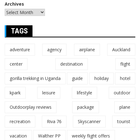
Archives
TAGS
adventure
agency
airplane
Auckland
center
destination
flight
gorilla trekking in Uganda
guide
holiday
hotel
kpark
leisure
lifestyle
outdoor
Outdoorplay reviews
package
plane
recreation
Riva 76
Skyscanner
tourist
vacation
Walther PP
weekly flight offers