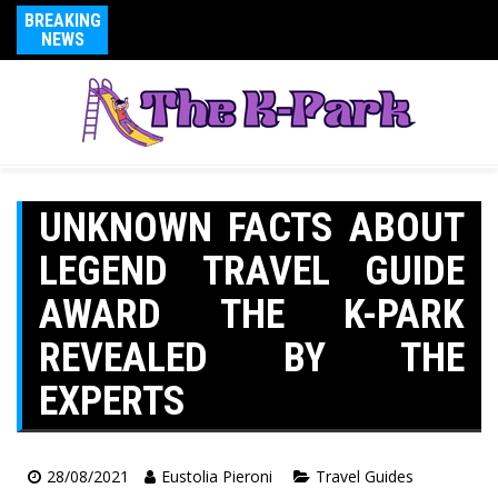
BREAKING
NEWS
UNKNOWN FACTS ABOUT
LEGEND TRAVEL GUIDE
AWARD THE K-PARK
REVEALED BY THE
EXPERTS
28/08/2021
Eustolia Pieroni
Travel Guides