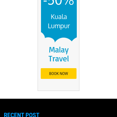
RECENT POST