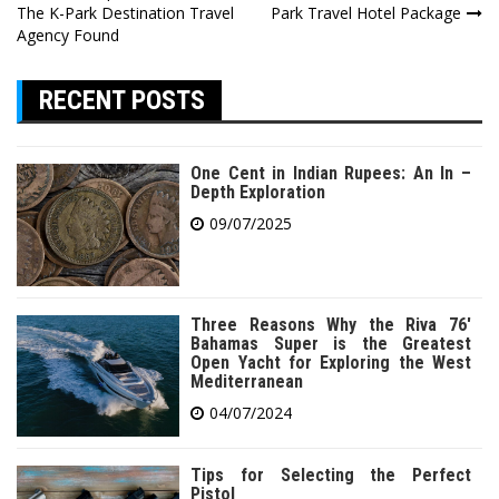
The K-Park Destination Travel
Park Travel Hotel Package
navigation
Agency Found
RECENT POSTS
One Cent in Indian Rupees: An In –
Depth Exploration
09/07/2025
Three Reasons Why the Riva 76′
Bahamas Super is the Greatest
Open Yacht for Exploring the West
Mediterranean
04/07/2024
Tips for Selecting the Perfect
Pistol