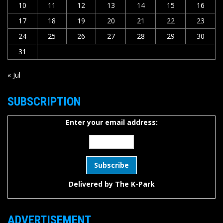
10
11
12
13
14
15
16
17
18
19
20
21
22
23
24
25
26
27
28
29
30
31
« Jul
SUBSCRIPTION
Enter your email address:
Delivered by
The K-Park
ADVERTISEMENT