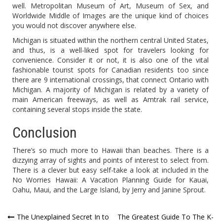
well. Metropolitan Museum of Art, Museum of Sex, and
Worldwide Middle of Images are the unique kind of choices
you would not discover anywhere else.
Michigan is situated within the northern central United States,
and thus, is a well-liked spot for travelers looking for
convenience. Consider it or not, it is also one of the vital
fashionable tourist spots for Canadian residents too since
there are 9 international crossings, that connect Ontario with
Michigan. A majority of Michigan is related by a variety of
main American freeways, as well as Amtrak rail service,
containing several stops inside the state.
Conclusion
There’s so much more to Hawaii than beaches. There is a
dizzying array of sights and points of interest to select from.
There is a clever but easy self-take a look at included in the
No Worries Hawaii: A Vacation Planning Guide for Kauai,
Oahu, Maui, and the Large Island, by Jerry and Janine Sprout.
Post
The Unexplained Secret In to
The Greatest Guide To The K-