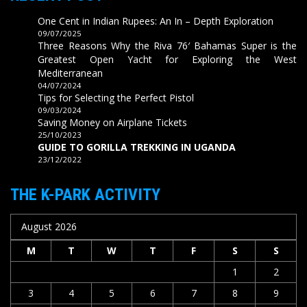
One Cent in Indian Rupees: An In – Depth Exploration
09/07/2025
Three Reasons Why the Riva 76′ Bahamas Super is the
Greatest Open Yacht for Exploring the West
Mediterranean
04/07/2024
Tips for Selecting the Perfect Pistol
09/03/2024
Saving Money on Airplane Tickets
25/10/2023
GUIDE TO GORILLA TREKKING IN UGANDA
23/12/2022
THE K-PARK ACTIVITY
August 2026
M
T
W
T
F
S
S
1
2
3
4
5
6
7
8
9