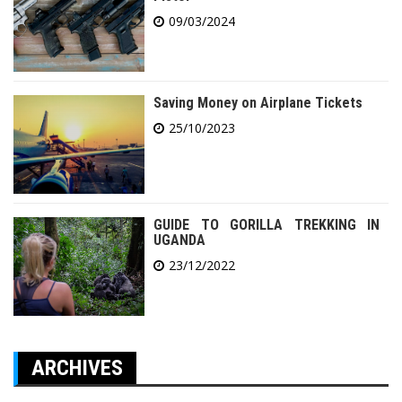
09/03/2024
Saving Money on Airplane Tickets
25/10/2023
GUIDE TO GORILLA TREKKING IN
UGANDA
23/12/2022
ARCHIVES