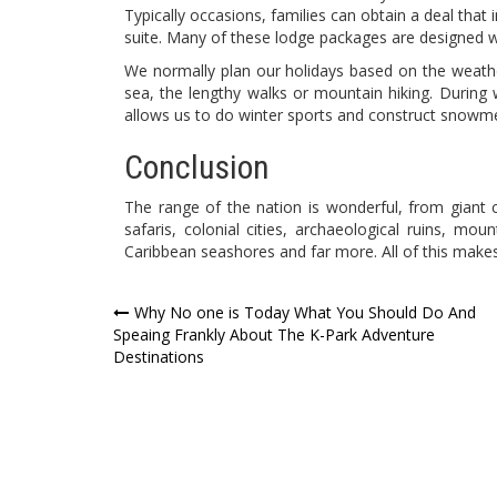
Typically occasions, families can obtain a deal that
suite. Many of these lodge packages are designed wi
We normally plan our holidays based on the weath
sea, the lengthy walks or mountain hiking. Durin
allows us to do winter sports and construct snowm
Conclusion
The range of the nation is wonderful, from giant c
safaris, colonial cities, archaeological ruins, mou
Caribbean seashores and far more. All of this makes
Post
Why No one is Today What You Should Do And
Speaing Frankly About The K-Park Adventure
navigation
Destinations