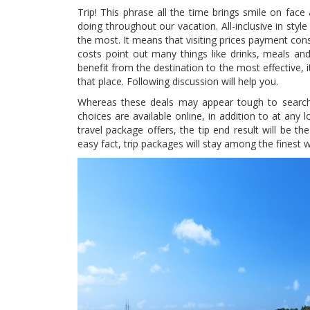
Trip! This phrase all the time brings smile on fac
doing throughout our vacation. All-inclusive in style
the most. It means that visiting prices payment con
costs point out many things like drinks, meals and
benefit from the destination to the most effective, 
that place. Following discussion will help you.
Whereas these deals may appear tough to search 
choices are available online, in addition to at any 
travel package offers, the tip end result will be t
easy fact, trip packages will stay among the finest 