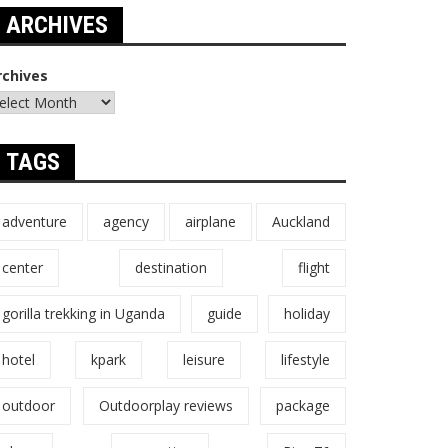
ARCHIVES
rchives
TAGS
adventure
agency
airplane
Auckland
center
destination
flight
gorilla trekking in Uganda
guide
holiday
hotel
kpark
leisure
lifestyle
outdoor
Outdoorplay reviews
package