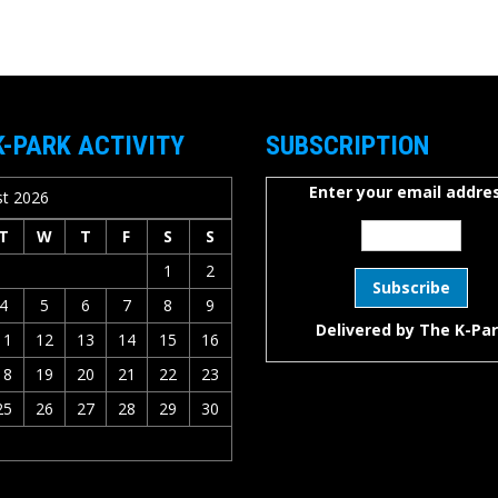
K-PARK ACTIVITY
SUBSCRIPTION
Enter your email addres
t 2026
T
W
T
F
S
S
1
2
4
5
6
7
8
9
Delivered by
The K-Pa
11
12
13
14
15
16
18
19
20
21
22
23
25
26
27
28
29
30