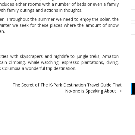
 includes either rooms with a number of beds or even a family
th family outings and actions in thoughts.
er. Throughout the summer we need to enjoy the solar, the
g winter we seek for these places where the amount of snow
en.
ities with skyscrapers and nightlife to jungle treks, Amazon
ntain climbing, whale-watching, espresso plantations, diving,
 Columbia a wonderful trip destination.
The Secret of The K-Park Destination Travel Guide That
No-one is Speaking About