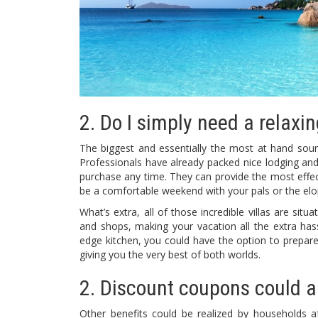
2. Do I simply need a relaxing
The biggest and essentially the most at hand sourc
Professionals have already packed nice lodging and 
purchase any time. They can provide the most effect
be a comfortable weekend with your pals or the elo
What’s extra, all of those incredible villas are sit
and shops, making your vacation all the extra hassl
edge kitchen, you could have the option to prepare di
giving you the very best of both worlds.
2. Discount coupons could al
Other benefits could be realized by households af