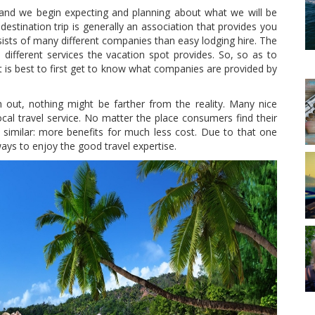
e and we begin expecting and planning about what we will be
 destination trip is generally an association that provides you
sists of many different companies than easy lodging hire. The
 different services the vacation spot provides. So, so as to
it is best to first get to know what companies are provided by
out, nothing might be farther from the reality. Many nice
local travel service. No matter the place consumers find their
he similar: more benefits for much less cost. Due to that one
ways to enjoy the good travel expertise.