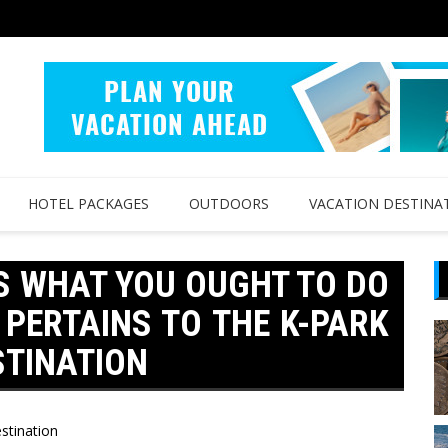
HOTEL PACKAGES
OUTDOORS
VACATION DESTINA
S WHAT YOU OUGHT TO DO
 PERTAINS TO THE K-PARK
STINATION
stination