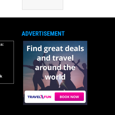
ADVERTISEMENT
s:
rk