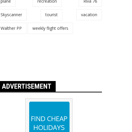
plane
recreation
Riva 76
Skyscanner
tourist
vacation
Walther PP
weekly flight offers
ADVERTISEMENT