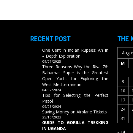
RECENT POST
THE 
One Cent in Indian Rupees: An In
Augus
– Depth Exploration
09/07/2025
M
Three Reasons Why the Riva 76′
Bahamas Super is the Greatest
Open Yacht for Exploring the
3
West Mediterranean
04/07/2024
10
Tips for Selecting the Perfect
17
Pistol
09/03/2024
24
Saving Money on Airplane Tickets
25/10/2023
31
GUIDE TO GORILLA TREKKING
IN UGANDA
« Jul