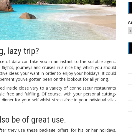
A
, lazy trip?
e of data can take you in an instant to the suitable agent.
flights, journeys and cruises in a nice bag which you should
ive ideas your want in order to enjoy your holidays. It could
pement you’ve gotten been on the lookout for all yr long.
uated inside close vary to a variety of connoisseur restaurants
e free and fulfilling. Of course, with your personal cutting-
nner for your self whilst stress-free in your individual villa-
so be of great use.
ter they use these package offers for his or her holidays.