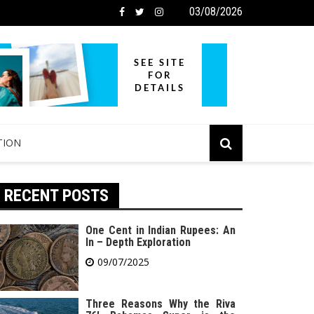
03/08/2026
TION
RECENT POSTS
One Cent in Indian Rupees: An
In – Depth Exploration
09/07/2025
Three Reasons Why the Riva