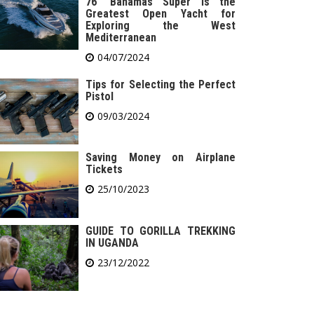
76′ Bahamas Super is the
Greatest Open Yacht for
Exploring the West
Mediterranean
04/07/2024
Tips for Selecting the Perfect
Pistol
09/03/2024
Saving Money on Airplane
Tickets
25/10/2023
GUIDE TO GORILLA TREKKING
IN UGANDA
23/12/2022