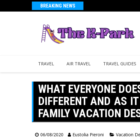
BREAKING NEWS
TRAVEL
AIR TRAVEL
TRAVEL GUIDES
WHAT EVERYONE DOE
DIFFERENT AND AS IT
FAMILY VACATION DE
06/08/2020
Eustolia Pieroni
Vacation De