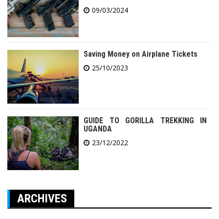
09/03/2024
Saving Money on Airplane Tickets
25/10/2023
GUIDE TO GORILLA TREKKING IN
UGANDA
23/12/2022
ARCHIVES