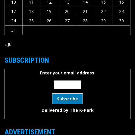
10
11
12
13
14
15
16
17
18
19
20
21
22
23
24
25
26
27
28
29
30
31
« Jul
SUBSCRIPTION
Enter your email address:
Delivered by
The K-Park
ADVERTISEMENT