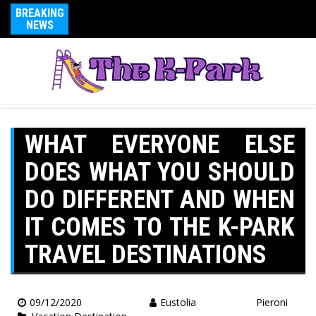
BREAKING
NEWS
WHAT EVERYONE ELSE
DOES WHAT YOU SHOULD
DO DIFFERENT AND WHEN
IT COMES TO THE K-PARK
TRAVEL DESTINATIONS
09/12/2020
Eustolia Pieroni