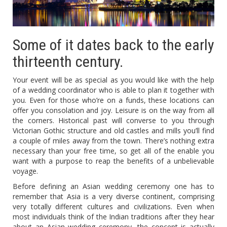
Some of it dates back to the early
thirteenth century.
Your event will be as special as you would like with the help
of a wedding coordinator who is able to plan it together with
you. Even for those who’re on a funds, these locations can
offer you consolation and joy. Leisure is on the way from all
the corners. Historical past will converse to you through
Victorian Gothic structure and old castles and mills you’ll find
a couple of miles away from the town. There’s nothing extra
necessary than your free time, so get all of the enable you
want with a purpose to reap the benefits of a unbelievable
voyage.
Before defining an Asian wedding ceremony one has to
remember that Asia is a very diverse continent, comprising
very totally different cultures and civilizations. Even when
most individuals think of the Indian traditions after they hear
about an Asian wedding ceremony, the concept is actually