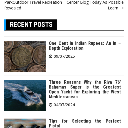
navigation
ParkOutdoor Travel Recreation
Center Blog Today As Possible
Revealed
Learn
RECENT POSTS
One Cent in Indian Rupees: An In –
Depth Exploration
09/07/2025
Three Reasons Why the Riva 76′
Bahamas Super is the Greatest
Open Yacht for Exploring the West
Mediterranean
04/07/2024
Tips for Selecting the Perfect
Pistol