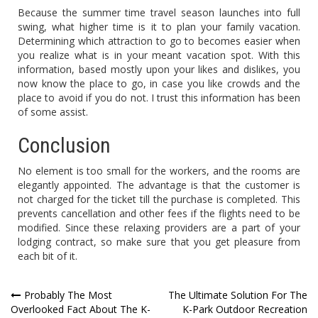
Because the summer time travel season launches into full
swing, what higher time is it to plan your family vacation.
Determining which attraction to go to becomes easier when
you realize what is in your meant vacation spot. With this
information, based mostly upon your likes and dislikes, you
now know the place to go, in case you like crowds and the
place to avoid if you do not. I trust this information has been
of some assist.
Conclusion
No element is too small for the workers, and the rooms are
elegantly appointed. The advantage is that the customer is
not charged for the ticket till the purchase is completed. This
prevents cancellation and other fees if the flights need to be
modified. Since these relaxing providers are a part of your
lodging contract, so make sure that you get pleasure from
each bit of it.
Post
Probably The Most
The Ultimate Solution For The
Overlooked Fact About The K-
K-Park Outdoor Recreation