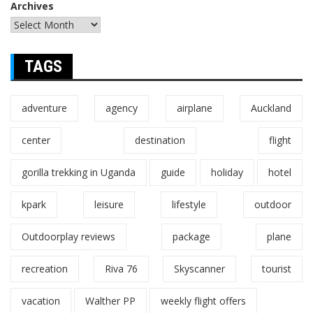
Archives
TAGS
adventure
agency
airplane
Auckland
center
destination
flight
gorilla trekking in Uganda
guide
holiday
hotel
kpark
leisure
lifestyle
outdoor
Outdoorplay reviews
package
plane
recreation
Riva 76
Skyscanner
tourist
vacation
Walther PP
weekly flight offers