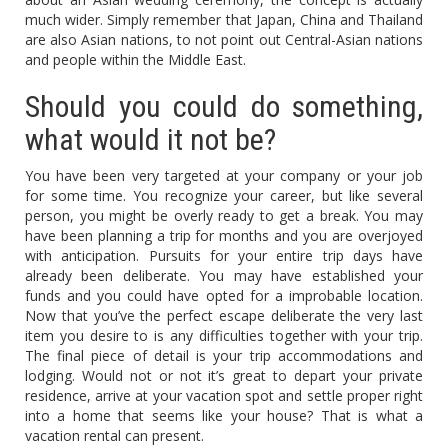
much wider. Simply remember that Japan, China and Thailand
are also Asian nations, to not point out Central-Asian nations
and people within the Middle East.
Should you could do something,
what would it not be?
You have been very targeted at your company or your job
for some time. You recognize your career, but like several
person, you might be overly ready to get a break. You may
have been planning a trip for months and you are overjoyed
with anticipation. Pursuits for your entire trip days have
already been deliberate. You may have established your
funds and you could have opted for a improbable location.
Now that you’ve the perfect escape deliberate the very last
item you desire to is any difficulties together with your trip.
The final piece of detail is your trip accommodations and
lodging. Would not or not it’s great to depart your private
residence, arrive at your vacation spot and settle proper right
into a home that seems like your house? That is what a
vacation rental can present.