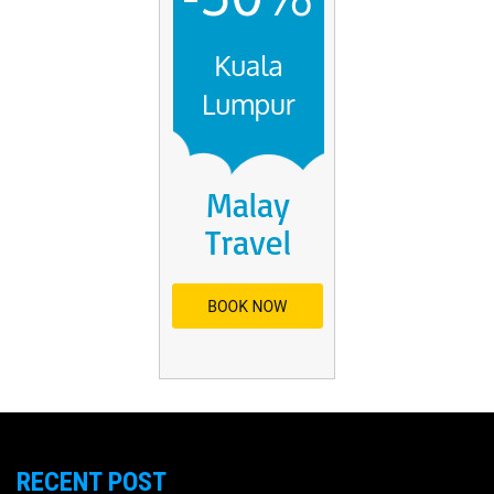
RECENT POST