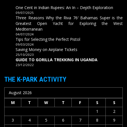
One Cent in Indian Rupees: An In – Depth Exploration
09/07/2025
Three Reasons Why the Riva 76′ Bahamas Super is the
Greatest Open Yacht for Exploring the West
Mediterranean
04/07/2024
Tips for Selecting the Perfect Pistol
09/03/2024
Saving Money on Airplane Tickets
25/10/2023
GUIDE TO GORILLA TREKKING IN UGANDA
23/12/2022
THE K-PARK ACTIVITY
August 2026
M
T
W
T
F
S
S
1
2
3
4
5
6
7
8
9