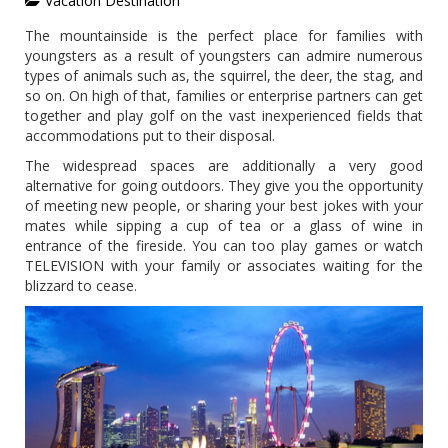
Vacation Destination
The mountainside is the perfect place for families with
youngsters as a result of youngsters can admire numerous
types of animals such as, the squirrel, the deer, the stag, and
so on. On high of that, families or enterprise partners can get
together and play golf on the vast inexperienced fields that
accommodations put to their disposal.
The widespread spaces are additionally a very good
alternative for going outdoors. They give you the opportunity
of meeting new people, or sharing your best jokes with your
mates while sipping a cup of tea or a glass of wine in
entrance of the fireside. You can too play games or watch
TELEVISION with your family or associates waiting for the
blizzard to cease.