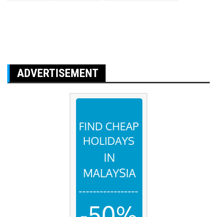
ADVERTISEMENT