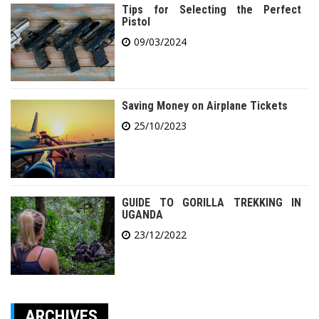
Tips for Selecting the Perfect
Pistol
09/03/2024
Saving Money on Airplane Tickets
25/10/2023
GUIDE TO GORILLA TREKKING IN
UGANDA
23/12/2022
ARCHIVES