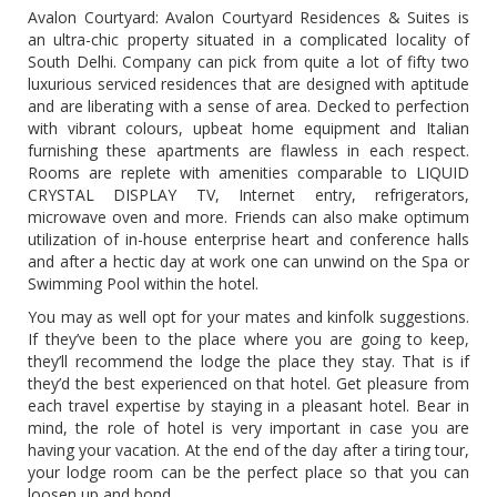
Avalon Courtyard: Avalon Courtyard Residences & Suites is
an ultra-chic property situated in a complicated locality of
South Delhi. Company can pick from quite a lot of fifty two
luxurious serviced residences that are designed with aptitude
and are liberating with a sense of area. Decked to perfection
with vibrant colours, upbeat home equipment and Italian
furnishing these apartments are flawless in each respect.
Rooms are replete with amenities comparable to LIQUID
CRYSTAL DISPLAY TV, Internet entry, refrigerators,
microwave oven and more. Friends can also make optimum
utilization of in-house enterprise heart and conference halls
and after a hectic day at work one can unwind on the Spa or
Swimming Pool within the hotel.
You may as well opt for your mates and kinfolk suggestions.
If they’ve been to the place where you are going to keep,
they’ll recommend the lodge the place they stay. That is if
they’d the best experienced on that hotel. Get pleasure from
each travel expertise by staying in a pleasant hotel. Bear in
mind, the role of hotel is very important in case you are
having your vacation. At the end of the day after a tiring tour,
your lodge room can be the perfect place so that you can
loosen up and bond.