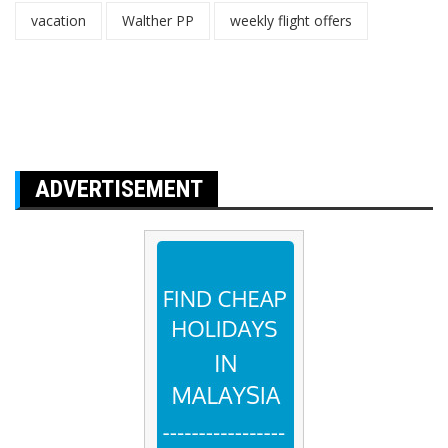
vacation
Walther PP
weekly flight offers
ADVERTISEMENT