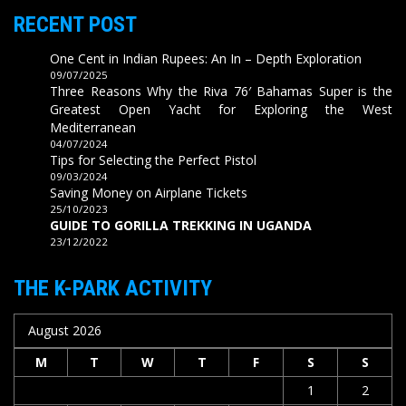
RECENT POST
One Cent in Indian Rupees: An In – Depth Exploration
09/07/2025
Three Reasons Why the Riva 76′ Bahamas Super is the
Greatest Open Yacht for Exploring the West
Mediterranean
04/07/2024
Tips for Selecting the Perfect Pistol
09/03/2024
Saving Money on Airplane Tickets
25/10/2023
GUIDE TO GORILLA TREKKING IN UGANDA
23/12/2022
THE K-PARK ACTIVITY
August 2026
M
T
W
T
F
S
S
1
2