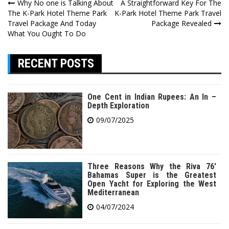
Post
Why No one is Talking About
A Straightforward Key For The
The K-Park Hotel Theme Park
K-Park Hotel Theme Park Travel
navigation
Travel Package And Today
Package Revealed
What You Ought To Do
RECENT POSTS
One Cent in Indian Rupees: An In –
Depth Exploration
09/07/2025
Three Reasons Why the Riva 76′
Bahamas Super is the Greatest
Open Yacht for Exploring the West
Mediterranean
04/07/2024