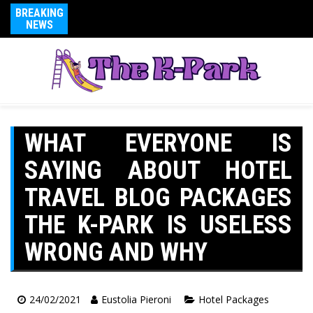
BREAKING
NEWS
WHAT EVERYONE IS
SAYING ABOUT HOTEL
TRAVEL BLOG PACKAGES
THE K-PARK IS USELESS
WRONG AND WHY
24/02/2021
Eustolia Pieroni
Hotel Packages