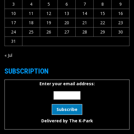
3
4
5
6
7
8
9
10
11
12
13
14
15
16
17
18
19
20
21
22
23
24
25
26
27
28
29
30
31
« Jul
SUBSCRIPTION
Enter your email address:
Delivered by
The K-Park