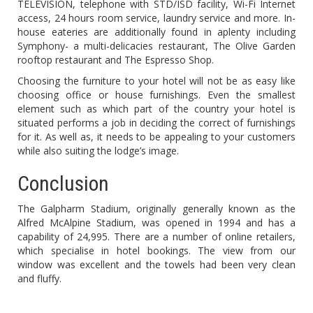
TELEVISION, telephone with STD/ISD facility, Wi-Fi Internet
access, 24 hours room service, laundry service and more. In-
house eateries are additionally found in aplenty including
Symphony- a multi-delicacies restaurant, The Olive Garden
rooftop restaurant and The Espresso Shop.
Choosing the furniture to your hotel will not be as easy like
choosing office or house furnishings. Even the smallest
element such as which part of the country your hotel is
situated performs a job in deciding the correct of furnishings
for it. As well as, it needs to be appealing to your customers
while also suiting the lodge’s image.
Conclusion
The Galpharm Stadium, originally generally known as the
Alfred McAlpine Stadium, was opened in 1994 and has a
capability of 24,995. There are a number of online retailers,
which specialise in hotel bookings. The view from our
window was excellent and the towels had been very clean
and fluffy.