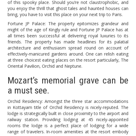
of this spooky place. Should you’re not claustrophobic, and
you enjoy the thrill that ghost tales and haunted houses can
bring, you have to visit this place on your next trip to Paris.
Fortune JP Palace: The property epitomizes grandeur and
might of the age of Kingly rule and Fortune JP Palace has at
all times been successful at delivering royal luxuries to its
friends. The property has made headlines for its palatial
architecture and enthusiasm spread round on account of
effectively-manicured gardens around. One can relish eating
at three choicest eating places on the resort particularly, The
Oriental Pavilion, Orchid and Neptune.
Mozart’s memorial grave can be
a must see.
Orchid Residency: Amongst the three star accommodations
in Kottayam title of Orchid Residency is nicely-reputed. The
lodge is strategically built in close proximity to the airport and
railway station. Providing lodging at 45 nicely-appointed
rooms the lodge is a perfect place of lodging for a wide
range of travelers. In-room amenities at the resort embody