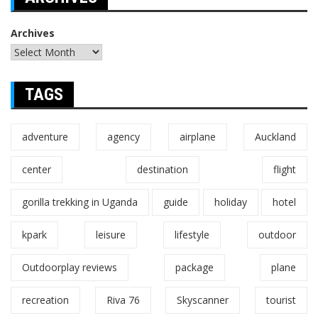
Archives
TAGS
adventure
agency
airplane
Auckland
center
destination
flight
gorilla trekking in Uganda
guide
holiday
hotel
kpark
leisure
lifestyle
outdoor
Outdoorplay reviews
package
plane
recreation
Riva 76
Skyscanner
tourist