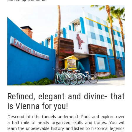
Refined, elegant and divine- that
is Vienna for you!
Descend into the tunnels underneath Paris and explore over
a half mile of neatly organized skulls and bones. You will
learn the unbelievable history and listen to historical legends