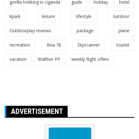
gorilla trekking in Uganda
guide
holiday
hotel
kpark
leisure
lifestyle
outdoor
Outdoorplay reviews
package
plane
recreation
Riva 76
Skyscanner
tourist
vacation
Walther PP
weekly flight offers
ADVERTISEMENT