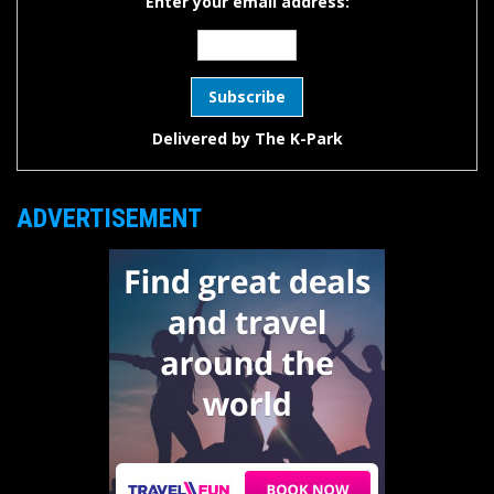
Enter your email address:
Delivered by
The K-Park
ADVERTISEMENT