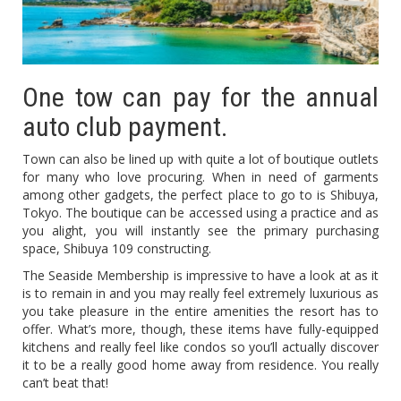
One tow can pay for the annual
auto club payment.
Town can also be lined up with quite a lot of boutique outlets
for many who love procuring. When in need of garments
among other gadgets, the perfect place to go to is Shibuya,
Tokyo. The boutique can be accessed using a practice and as
you alight, you will instantly see the primary purchasing
space, Shibuya 109 constructing.
The Seaside Membership is impressive to have a look at as it
is to remain in and you may really feel extremely luxurious as
you take pleasure in the entire amenities the resort has to
offer. What’s more, though, these items have fully-equipped
kitchens and really feel like condos so you’ll actually discover
it to be a really good home away from residence. You really
can’t beat that!