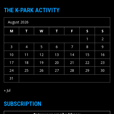
THE K-PARK ACTIVITY
August 2026
M
T
W
T
F
S
S
1
2
3
4
5
6
7
8
9
10
11
12
13
14
15
16
17
18
19
20
21
22
23
24
25
26
27
28
29
30
31
« Jul
SUBSCRIPTION