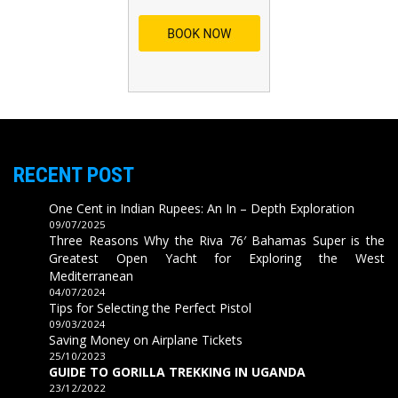
RECENT POST
One Cent in Indian Rupees: An In – Depth Exploration
09/07/2025
Three Reasons Why the Riva 76′ Bahamas Super is the
Greatest Open Yacht for Exploring the West
Mediterranean
04/07/2024
Tips for Selecting the Perfect Pistol
09/03/2024
Saving Money on Airplane Tickets
25/10/2023
GUIDE TO GORILLA TREKKING IN UGANDA
23/12/2022