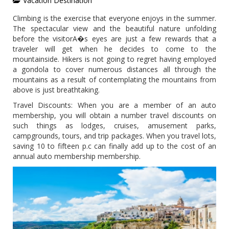
Vacation Destination
Climbing is the exercise that everyone enjoys in the summer.
The spectacular view and the beautiful nature unfolding
before the visitorA�s eyes are just a few rewards that a
traveler will get when he decides to come to the
mountainside. Hikers is not going to regret having employed
a gondola to cover numerous distances all through the
mountains as a result of contemplating the mountains from
above is just breathtaking.
Travel Discounts: When you are a member of an auto
membership, you will obtain a number travel discounts on
such things as lodges, cruises, amusement parks,
campgrounds, tours, and trip packages. When you travel lots,
saving 10 to fifteen p.c can finally add up to the cost of an
annual auto membership membership.