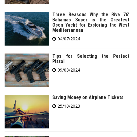
Three Reasons Why the Riva 76′
Bahamas Super is the Greatest
Open Yacht for Exploring the West
Mediterranean
04/07/2024
Tips for Selecting the Perfect
Pistol
09/03/2024
Saving Money on Airplane Tickets
25/10/2023