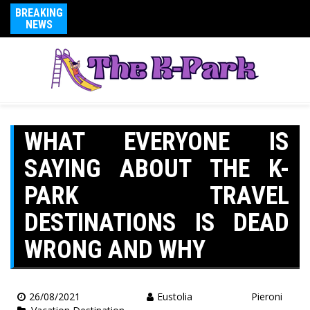
BREAKING
NEWS
WHAT EVERYONE IS
SAYING ABOUT THE K-
PARK TRAVEL
DESTINATIONS IS DEAD
WRONG AND WHY
26/08/2021
Eustolia Pieroni