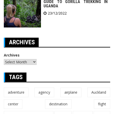
GUIDE TO GORILLA TREKKING IN
UGANDA
23/12/2022
ARCHIVES
Archives
TAGS
adventure
agency
airplane
Auckland
center
destination
flight