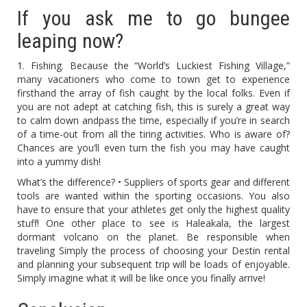
If you ask me to go bungee
leaping now?
1. Fishing. Because the “World’s Luckiest Fishing Village,”
many vacationers who come to town get to experience
firsthand the array of fish caught by the local folks. Even if
you are not adept at catching fish, this is surely a great way
to calm down andpass the time, especially if you’re in search
of a time-out from all the tiring activities. Who is aware of?
Chances are you’ll even turn the fish you may have caught
into a yummy dish!
What’s the difference? • Suppliers of sports gear and different
tools are wanted within the sporting occasions. You also
have to ensure that your athletes get only the highest quality
stuff! One other place to see is Haleakala, the largest
dormant volcano on the planet. Be responsible when
traveling Simply the process of choosing your Destin rental
and planning your subsequent trip will be loads of enjoyable.
Simply imagine what it will be like once you finally arrive!