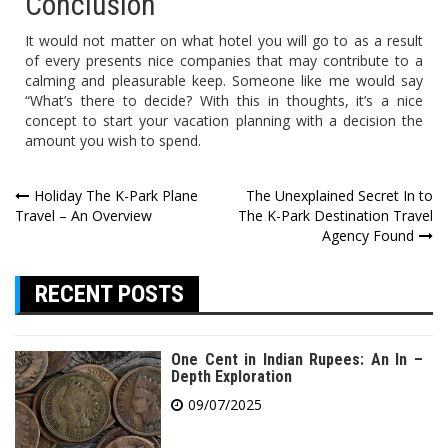
Conclusion
It would not matter on what hotel you will go to as a result
of every presents nice companies that may contribute to a
calming and pleasurable keep. Someone like me would say
“What’s there to decide? With this in thoughts, it’s a nice
concept to start your vacation planning with a decision the
amount you wish to spend.
Post
Holiday The K-Park Plane
The Unexplained Secret In to
Travel – An Overview
The K-Park Destination Travel
navigation
Agency Found
RECENT POSTS
One Cent in Indian Rupees: An In –
Depth Exploration
09/07/2025