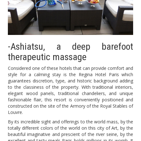
-Ashiatsu, a deep barefoot
therapeutic massage
Considered one of these hotels that can provide comfort and
style for a calming stay is the Regina Hotel Paris which
guarantees discretion, type, and historic background adding
to the classiness of the property. With traditional interiors,
elegant wood panels, traditional chandeliers, and unique
fashionable flair, this resort is conveniently positioned and
constructed on the site of the Armory of the Royal Stables of
Louvre.
By its incredible sight and offerings to the world mass, by the
totally different colors of the world on this city of Art, by the
beautiful imaginative and prescient of the river seine, by the
excellent and tasty meals Paris holds millions in its womb. It