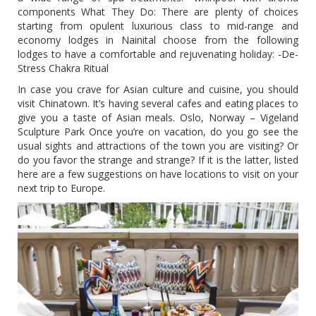
components What They Do: There are plenty of choices
starting from opulent luxurious class to mid-range and
economy lodges in Nainital choose from the following
lodges to have a comfortable and rejuvenating holiday: -De-
Stress Chakra Ritual
In case you crave for Asian culture and cuisine, you should
visit Chinatown. It’s having several cafes and eating places to
give you a taste of Asian meals. Oslo, Norway – Vigeland
Sculpture Park Once you’re on vacation, do you go see the
usual sights and attractions of the town you are visiting? Or
do you favor the strange and strange? If it is the latter, listed
here are a few suggestions on have locations to visit on your
next trip to Europe.