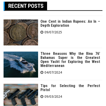
RECENT POSTS
One Cent in Indian Rupees: An In –
Depth Exploration
09/07/2025
Three Reasons Why the Riva 76′
Bahamas Super is the Greatest
Open Yacht for Exploring the West
Mediterranean
04/07/2024
Tips for Selecting the Perfect
Pistol
09/03/2024