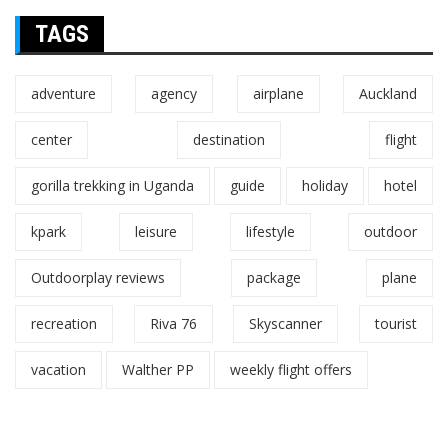
TAGS
adventure
agency
airplane
Auckland
center
destination
flight
gorilla trekking in Uganda
guide
holiday
hotel
kpark
leisure
lifestyle
outdoor
Outdoorplay reviews
package
plane
recreation
Riva 76
Skyscanner
tourist
vacation
Walther PP
weekly flight offers