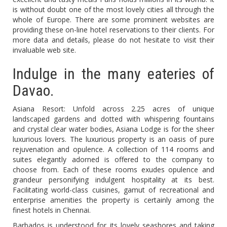
is without doubt one of the most lovely cities all through the
whole of Europe. There are some prominent websites are
providing these on-line hotel reservations to their clients. For
more data and details, please do not hesitate to visit their
invaluable web site.
Indulge in the many eateries of
Davao.
Asiana Resort: Unfold across 2.25 acres of unique
landscaped gardens and dotted with whispering fountains
and crystal clear water bodies, Asiana Lodge is for the sheer
luxurious lovers. The luxurious property is an oasis of pure
rejuvenation and opulence. A collection of 114 rooms and
suites elegantly adorned is offered to the company to
choose from. Each of these rooms exudes opulence and
grandeur personifying indulgent hospitality at its best.
Facilitating world-class cuisines, gamut of recreational and
enterprise amenities the property is certainly among the
finest hotels in Chennai.
Barbados is understood for its lovely seashores and taking