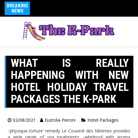
BREAKING
NEWS
WHAT IS REALLY
HAPPENING WITH NEW
HOTEL HOLIDAY TRAVEL
PACKAGES THE K-PARK
02/08/2021
Eustolia Pieroni
Hotel Packages
-‘physique-torture’ remedy Le Couvent des Minimes provides
a wide range of spa treatments: -whirlpool with aroma