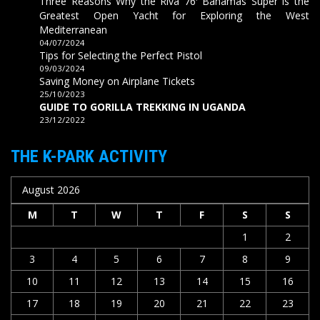
Three Reasons Why the Riva 76′ Bahamas Super is the
Greatest Open Yacht for Exploring the West
Mediterranean
04/07/2024
Tips for Selecting the Perfect Pistol
09/03/2024
Saving Money on Airplane Tickets
25/10/2023
GUIDE TO GORILLA TREKKING IN UGANDA
23/12/2022
THE K-PARK ACTIVITY
August 2026
M
T
W
T
F
S
S
1
2
3
4
5
6
7
8
9
10
11
12
13
14
15
16
17
18
19
20
21
22
23