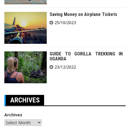
Saving Money on Airplane Tickets
25/10/2023
GUIDE TO GORILLA TREKKING IN
UGANDA
23/12/2022
ARCHIVES
Archives