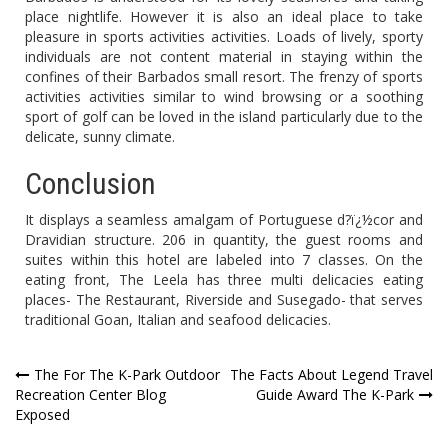
place nightlife. However it is also an ideal place to take
pleasure in sports activities activities. Loads of lively, sporty
individuals are not content material in staying within the
confines of their Barbados small resort. The frenzy of sports
activities activities similar to wind browsing or a soothing
sport of golf can be loved in the island particularly due to the
delicate, sunny climate.
Conclusion
It displays a seamless amalgam of Portuguese d?ï¿½cor and
Dravidian structure. 206 in quantity, the guest rooms and
suites within this hotel are labeled into 7 classes. On the
eating front, The Leela has three multi delicacies eating
places- The Restaurant, Riverside and Susegado- that serves
traditional Goan, Italian and seafood delicacies.
Post
The For The K-Park Outdoor
The Facts About Legend Travel
Recreation Center Blog
Guide Award The K-Park
navigation
Exposed