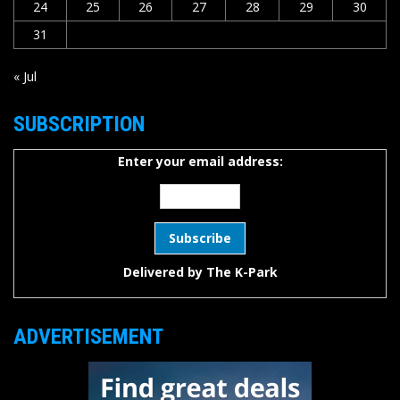
24
25
26
27
28
29
30
31
« Jul
SUBSCRIPTION
Enter your email address:
Delivered by
The K-Park
ADVERTISEMENT