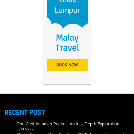
RECENT POST
One Cent in Indian Rupees: An In – Depth Exploration
09/07/2025