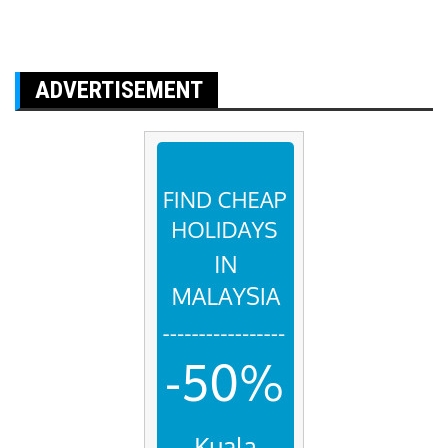
ADVERTISEMENT