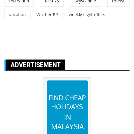
recreation
Riva 76
Skyscanner
tourist
vacation
Walther PP
weekly flight offers
ADVERTISEMENT