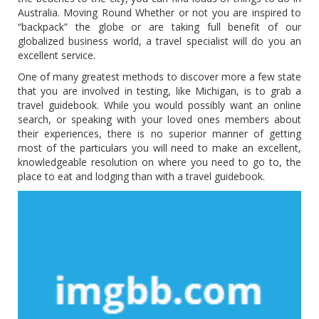
Australia. Moving Round Whether or not you are inspired to
“backpack” the globe or are taking full benefit of our
globalized business world, a travel specialist will do you an
excellent service.
One of many greatest methods to discover more a few state
that you are involved in testing, like Michigan, is to grab a
travel guidebook. While you would possibly want an online
search, or speaking with your loved ones members about
their experiences, there is no superior manner of getting
most of the particulars you will need to make an excellent,
knowledgeable resolution on where you need to go to, the
place to eat and lodging than with a travel guidebook.