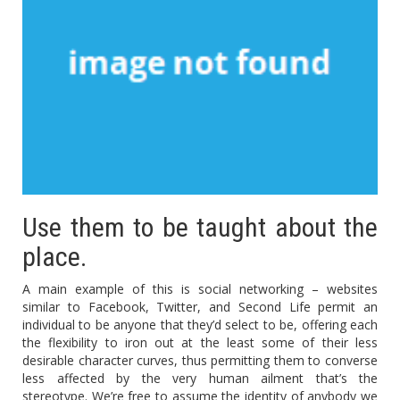
Use them to be taught about the
place.
A main example of this is social networking – websites
similar to Facebook, Twitter, and Second Life permit an
individual to be anyone that they’d select to be, offering each
the flexibility to iron out at the least some of their less
desirable character curves, thus permitting them to converse
less affected by the very human ailment that’s the
stereotype. We’re free to assume the identity of anybody we