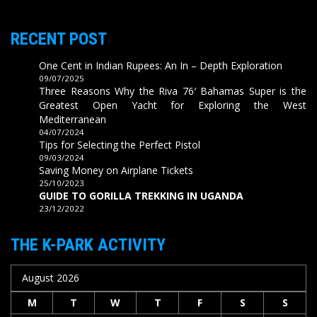
RECENT POST
One Cent in Indian Rupees: An In – Depth Exploration
09/07/2025
Three Reasons Why the Riva 76′ Bahamas Super is the
Greatest Open Yacht for Exploring the West
Mediterranean
04/07/2024
Tips for Selecting the Perfect Pistol
09/03/2024
Saving Money on Airplane Tickets
25/10/2023
GUIDE TO GORILLA TREKKING IN UGANDA
23/12/2022
THE K-PARK ACTIVITY
August 2026
M
T
W
T
F
S
S