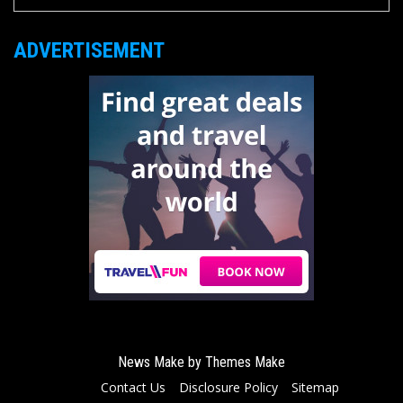
ADVERTISEMENT
News Make by
Themes Make
Contact Us
Disclosure Policy
Sitemap