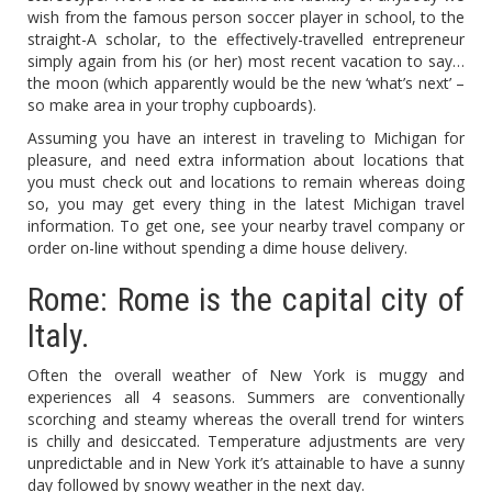
wish from the famous person soccer player in school, to the
straight-A scholar, to the effectively-travelled entrepreneur
simply again from his (or her) most recent vacation to say…
the moon (which apparently would be the new ‘what’s next’ –
so make area in your trophy cupboards).
Assuming you have an interest in traveling to Michigan for
pleasure, and need extra information about locations that
you must check out and locations to remain whereas doing
so, you may get every thing in the latest Michigan travel
information. To get one, see your nearby travel company or
order on-line without spending a dime house delivery.
Rome: Rome is the capital city of
Italy.
Often the overall weather of New York is muggy and
experiences all 4 seasons. Summers are conventionally
scorching and steamy whereas the overall trend for winters
is chilly and desiccated. Temperature adjustments are very
unpredictable and in New York it’s attainable to have a sunny
day followed by snowy weather in the next day.