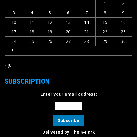
1
2
3
4
5
6
7
8
9
10
11
12
13
14
15
16
17
18
19
20
21
22
23
24
25
26
27
28
29
30
31
« Jul
SUBSCRIPTION
Enter your email address:
Delivered by
The K-Park