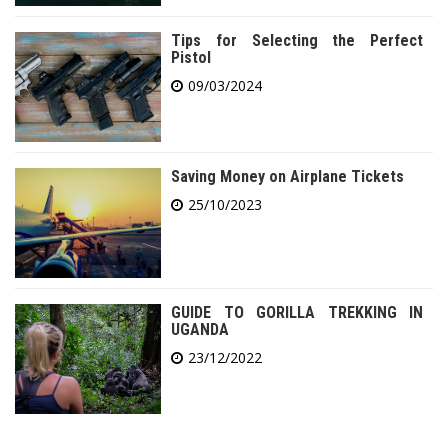
Tips for Selecting the Perfect
Pistol
09/03/2024
Saving Money on Airplane Tickets
25/10/2023
GUIDE TO GORILLA TREKKING IN
UGANDA
23/12/2022