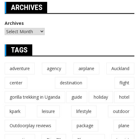
ARCHIVES
Archives
TAGS
adventure
agency
airplane
Auckland
center
destination
flight
gorilla trekking in Uganda
guide
holiday
hotel
kpark
leisure
lifestyle
outdoor
Outdoorplay reviews
package
plane