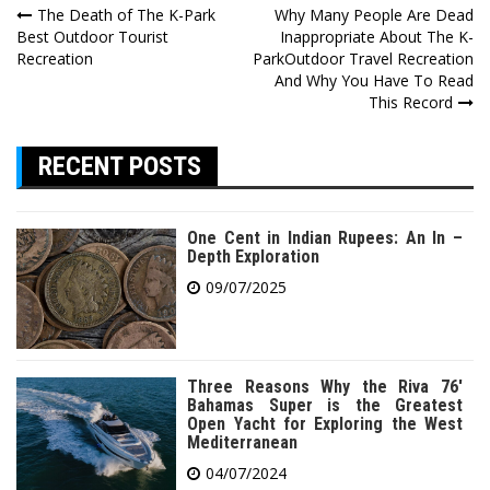
Post
The Death of The K-Park
Why Many People Are Dead
Best Outdoor Tourist
Inappropriate About The K-
navigation
Recreation
ParkOutdoor Travel Recreation
And Why You Have To Read
This Record
RECENT POSTS
One Cent in Indian Rupees: An In –
Depth Exploration
09/07/2025
Three Reasons Why the Riva 76′
Bahamas Super is the Greatest
Open Yacht for Exploring the West
Mediterranean
04/07/2024