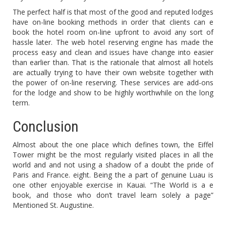
The perfect half is that most of the good and reputed lodges
have on-line booking methods in order that clients can e
book the hotel room on-line upfront to avoid any sort of
hassle later. The web hotel reserving engine has made the
process easy and clean and issues have change into easier
than earlier than. That is the rationale that almost all hotels
are actually trying to have their own website together with
the power of on-line reserving. These services are add-ons
for the lodge and show to be highly worthwhile on the long
term.
Conclusion
Almost about the one place which defines town, the Eiffel
Tower might be the most regularly visited places in all the
world and and not using a shadow of a doubt the pride of
Paris and France. eight. Being the a part of genuine Luau is
one other enjoyable exercise in Kauai. “The World is a e
book, and those who don’t travel learn solely a page”
Mentioned St. Augustine.