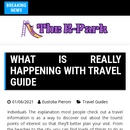
BREAKING
NEWS
WHAT IS REALLY
HAPPENING WITH TRAVEL
GUIDE
01/06/2021
Eustolia Pieroni
Travel Guides
Individuals The explanation most people check out a travel
information is as a way to discover out about the tourist
points of interest so that they’ll better plan your visit. From
the beaches to the city, you can find loads of things to do in