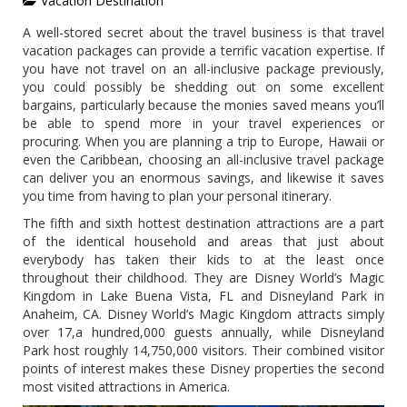
Vacation Destination
A well-stored secret about the travel business is that travel
vacation packages can provide a terrific vacation expertise. If
you have not travel on an all-inclusive package previously,
you could possibly be shedding out on some excellent
bargains, particularly because the monies saved means you’ll
be able to spend more in your travel experiences or
procuring. When you are planning a trip to Europe, Hawaii or
even the Caribbean, choosing an all-inclusive travel package
can deliver you an enormous savings, and likewise it saves
you time from having to plan your personal itinerary.
The fifth and sixth hottest destination attractions are a part
of the identical household and areas that just about
everybody has taken their kids to at the least once
throughout their childhood. They are Disney World’s Magic
Kingdom in Lake Buena Vista, FL and Disneyland Park in
Anaheim, CA. Disney World’s Magic Kingdom attracts simply
over 17,a hundred,000 guests annually, while Disneyland
Park host roughly 14,750,000 visitors. Their combined visitor
points of interest makes these Disney properties the second
most visited attractions in America.