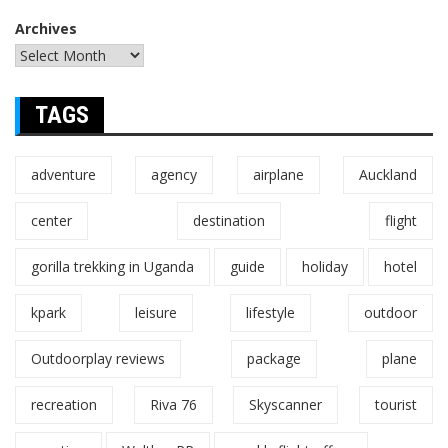
Archives
TAGS
adventure
agency
airplane
Auckland
center
destination
flight
gorilla trekking in Uganda
guide
holiday
hotel
kpark
leisure
lifestyle
outdoor
Outdoorplay reviews
package
plane
recreation
Riva 76
Skyscanner
tourist