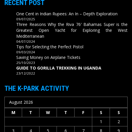
RECENT POST
One Cent in Indian Rupees: An In – Depth Exploration
09/07/2025
Three Reasons Why the Riva 76′ Bahamas Super is the
Greatest Open Yacht for Exploring the West
Mediterranean
04/07/2024
Tips for Selecting the Perfect Pistol
09/03/2024
Saving Money on Airplane Tickets
25/10/2023
GUIDE TO GORILLA TREKKING IN UGANDA
23/12/2022
THE K-PARK ACTIVITY
August 2026
M
T
W
T
F
S
S
1
2
3
4
5
6
7
8
9