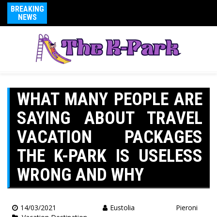
BREAKING
NEWS
WHAT MANY PEOPLE ARE
SAYING ABOUT TRAVEL
VACATION PACKAGES
THE K-PARK IS USELESS
WRONG AND WHY
14/03/2021
Eustolia Pieroni