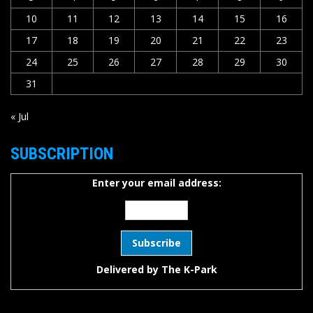
10
11
12
13
14
15
16
17
18
19
20
21
22
23
24
25
26
27
28
29
30
31
« Jul
SUBSCRIPTION
Enter your email address:
Delivered by
The K-Park