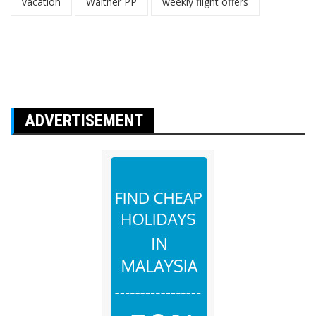
vacation
Walther PP
weekly flight offers
ADVERTISEMENT