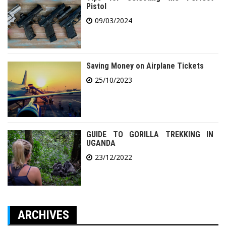
Pistol
09/03/2024
Saving Money on Airplane Tickets
25/10/2023
GUIDE TO GORILLA TREKKING IN
UGANDA
23/12/2022
ARCHIVES