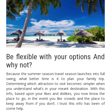
Be flexible with your options And
why not?
Because the summer season travel season launches into full
swing, what better time is it to plan your family trip.
Determining which attraction to visit becomes simpler when
you understand what’s in your meant destination. With this
info, based upon your likes and dislikes, you now know the
place to go, in the event you like crowds and the place to
keep away from if you don’t. I trust this info has been of
some help.