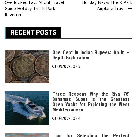
Overlooked Fact About Travel
Holiday News The K-Park
navigation
Guide Holiday The K-Park
Airplane Travel
Revealed
RECENT POSTS
One Cent in Indian Rupees: An In –
Depth Exploration
09/07/2025
Three Reasons Why the Riva 76′
Bahamas Super is the Greatest
Open Yacht for Exploring the West
Mediterranean
04/07/2024
Tips for Selecting the Perfect