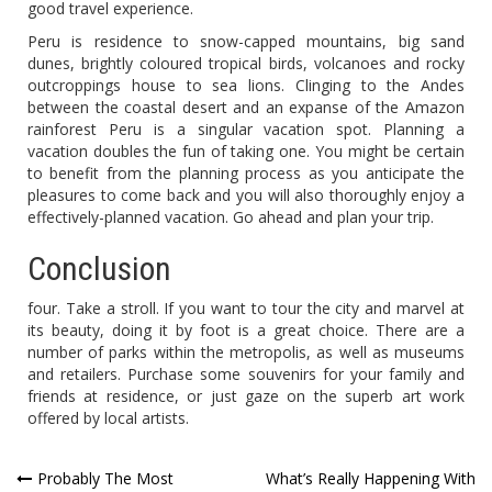
good travel experience.
Peru is residence to snow-capped mountains, big sand
dunes, brightly coloured tropical birds, volcanoes and rocky
outcroppings house to sea lions. Clinging to the Andes
between the coastal desert and an expanse of the Amazon
rainforest Peru is a singular vacation spot. Planning a
vacation doubles the fun of taking one. You might be certain
to benefit from the planning process as you anticipate the
pleasures to come back and you will also thoroughly enjoy a
effectively-planned vacation. Go ahead and plan your trip.
Conclusion
four. Take a stroll. If you want to tour the city and marvel at
its beauty, doing it by foot is a great choice. There are a
number of parks within the metropolis, as well as museums
and retailers. Purchase some souvenirs for your family and
friends at residence, or just gaze on the superb art work
offered by local artists.
Post
Probably The Most
What’s Really Happening With