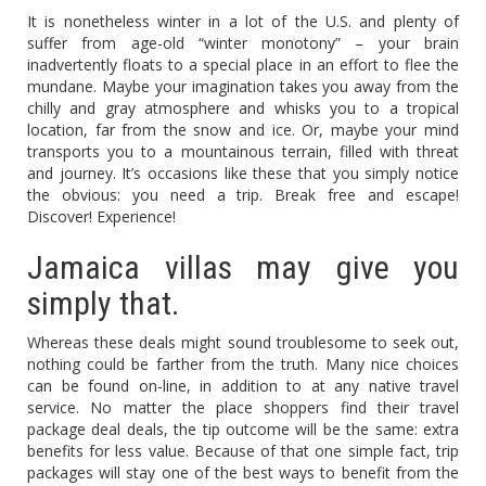
It is nonetheless winter in a lot of the U.S. and plenty of
suffer from age-old “winter monotony” – your brain
inadvertently floats to a special place in an effort to flee the
mundane. Maybe your imagination takes you away from the
chilly and gray atmosphere and whisks you to a tropical
location, far from the snow and ice. Or, maybe your mind
transports you to a mountainous terrain, filled with threat
and journey. It’s occasions like these that you simply notice
the obvious: you need a trip. Break free and escape!
Discover! Experience!
Jamaica villas may give you
simply that.
Whereas these deals might sound troublesome to seek out,
nothing could be farther from the truth. Many nice choices
can be found on-line, in addition to at any native travel
service. No matter the place shoppers find their travel
package deal deals, the tip outcome will be the same: extra
benefits for less value. Because of that one simple fact, trip
packages will stay one of the best ways to benefit from the