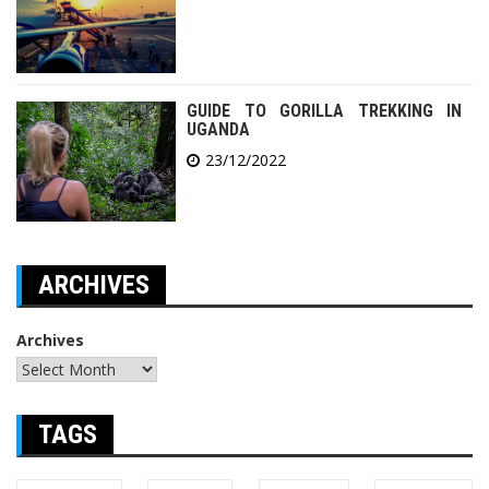
GUIDE TO GORILLA TREKKING IN
UGANDA
23/12/2022
ARCHIVES
Archives
TAGS