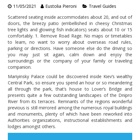
11/05/2021
Eustolia Pieroni
Travel Guides
Scattered seating inside accommodates about 20, and out of
doors, the breezy patio (embellished in cheesy Christmas
tree lights and glowing fish indicators) seats about 10 or 15
comfortably. 1. Remove Road Rage. No maps or timetables
to learn, no want to worry about overseas road rules,
parking or directions. Have someone else do the driving so
you may just sit again, calm down and enjoy the
surroundings or the company of your family or traveling
companion.
Mariyinsky Palace could be discovered inside Kiev’s wealthy
Central Park, so ensure you spend an hour or so meandering
all through the park, that’s house to Lover’s Bridge and
presents quite a few outstanding landscapes of the Dnipro
River from its terraces. Remnants of the regions wonderful
previous is still mirrored among the numerous royal buildings
and monuments, plenty of which have been reworked into
Authorities organizations, instructional establishments and
lodges amongst others.