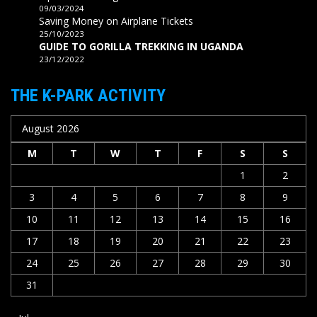
09/03/2024
Saving Money on Airplane Tickets
25/10/2023
GUIDE TO GORILLA TREKKING IN UGANDA
23/12/2022
THE K-PARK ACTIVITY
August 2026
M
T
W
T
F
S
S
1
2
3
4
5
6
7
8
9
10
11
12
13
14
15
16
17
18
19
20
21
22
23
24
25
26
27
28
29
30
31