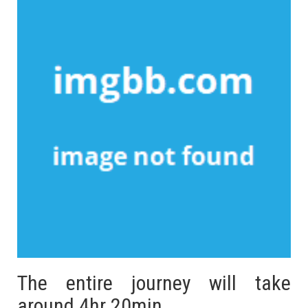
The entire journey will take
around 4hr 20min.