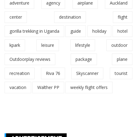
adventure
agency
airplane
Auckland
center
destination
flight
gorilla trekking in Uganda
guide
holiday
hotel
kpark
leisure
lifestyle
outdoor
Outdoorplay reviews
package
plane
recreation
Riva 76
Skyscanner
tourist
vacation
Walther PP
weekly flight offers