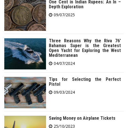
One Cent in Indian Rupees: An In –
Depth Exploration
09/07/2025
Three Reasons Why the Riva 76′
Bahamas Super is the Greatest
Open Yacht for Exploring the West
Mediterranean
04/07/2024
Tips for Selecting the Perfect
Pistol
09/03/2024
Saving Money on Airplane Tickets
25/10/2023