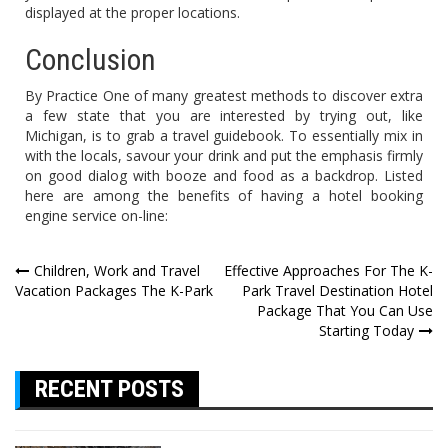
displayed at the proper locations.
Conclusion
By Practice One of many greatest methods to discover extra
a few state that you are interested by trying out, like
Michigan, is to grab a travel guidebook. To essentially mix in
with the locals, savour your drink and put the emphasis firmly
on good dialog with booze and food as a backdrop. Listed
here are among the benefits of having a hotel booking
engine service on-line:
Post
Children, Work and Travel
Effective Approaches For The K-
Vacation Packages The K-Park
Park Travel Destination Hotel
navigation
Package That You Can Use
Starting Today
RECENT POSTS