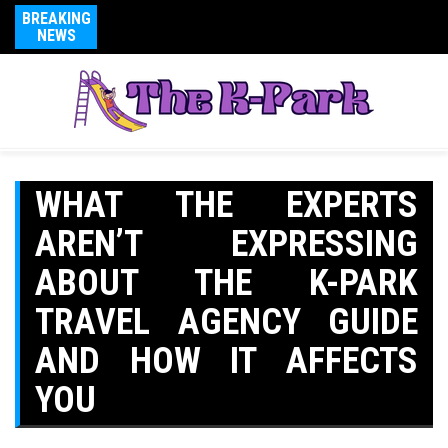
BREAKING
NEWS
WHAT THE EXPERTS
AREN’T EXPRESSING
ABOUT THE K-PARK
TRAVEL AGENCY GUIDE
AND HOW IT AFFECTS
YOU