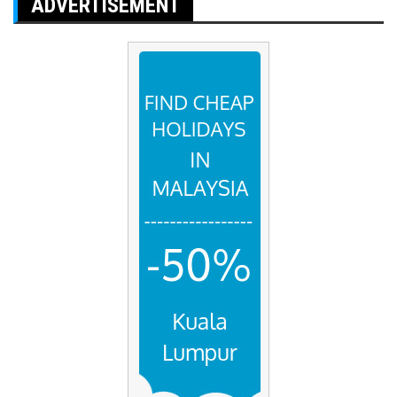
ADVERTISEMENT