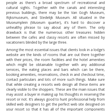
people as there’s a broad spectrum of recreational and
cultural sights. Together with the canals and interesting
previous buildings, there may be the Van Gogh Museum,
Rijksmuseum, and Stedelijk Museum. All situated in the
Museumplein (Museum quarter), it’s hard to discover a
unhealthy phrase to say about any of them. The only
drawback is that the numerous other treasures hidden
between the cafes and classy resorts are often missed by
vacationers blinded by the large three.
Among the most essential issues that clients look in a lodge’s
website are the kinds of rooms that are out there together
with their prices, the room facilities and the hotel amenities
which might be obtainable together with any additional
services, the eating places and bars which can be there,
booking amenities, reservations, check in and checkout time,
contact particulars and lots of more such things. Make sure
that while creating a resorts web design all these items are
clearly visible to the shoppers. These are the main issues that
may assist a buyer in making up his thoughts in reserving the
resort or not. It’s always good to hunt professional help from
skilled web designers to get the perfect web site designed on
your resort so that it has all of the important components