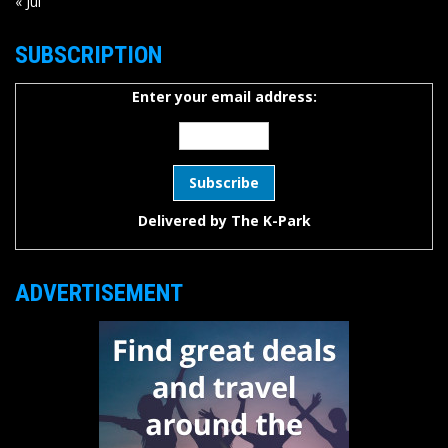
« Jul
SUBSCRIPTION
Enter your email address:
Delivered by
The K-Park
ADVERTISEMENT