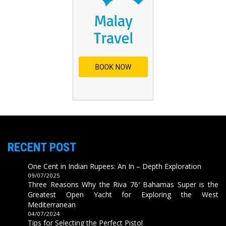
RECENT POST
One Cent in Indian Rupees: An In – Depth Exploration
09/07/2025
Three Reasons Why the Riva 76′ Bahamas Super is the
Greatest Open Yacht for Exploring the West
Mediterranean
04/07/2024
Tips for Selecting the Perfect Pistol