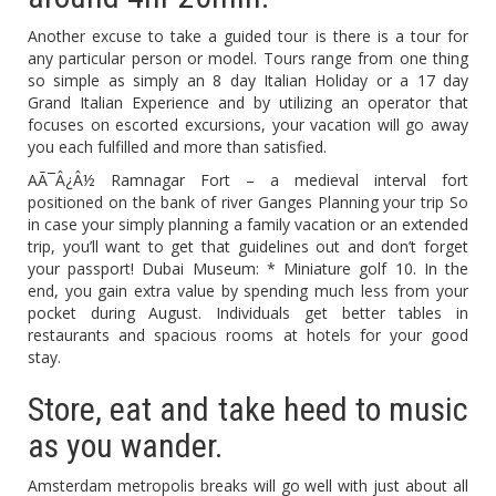
Another excuse to take a guided tour is there is a tour for
any particular person or model. Tours range from one thing
so simple as simply an 8 day Italian Holiday or a 17 day
Grand Italian Experience and by utilizing an operator that
focuses on escorted excursions, your vacation will go away
you each fulfilled and more than satisfied.
AÃ¯Â¿Â½ Ramnagar Fort – a medieval interval fort
positioned on the bank of river Ganges Planning your trip So
in case your simply planning a family vacation or an extended
trip, you’ll want to get that guidelines out and don’t forget
your passport! Dubai Museum: * Miniature golf 10. In the
end, you gain extra value by spending much less from your
pocket during August. Individuals get better tables in
restaurants and spacious rooms at hotels for your good
stay.
Store, eat and take heed to music
as you wander.
Amsterdam metropolis breaks will go well with just about all