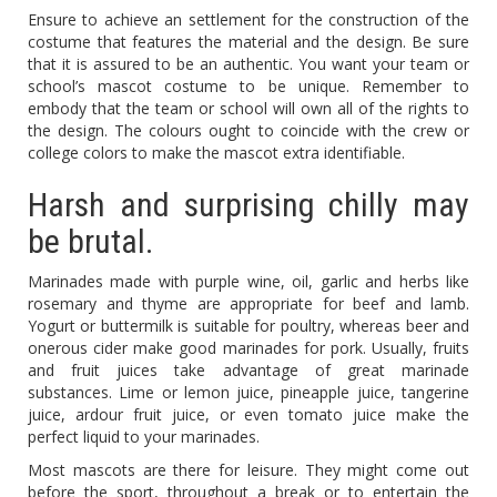
Ensure to achieve an settlement for the construction of the
costume that features the material and the design. Be sure
that it is assured to be an authentic. You want your team or
school’s mascot costume to be unique. Remember to
embody that the team or school will own all of the rights to
the design. The colours ought to coincide with the crew or
college colors to make the mascot extra identifiable.
Harsh and surprising chilly may
be brutal.
Marinades made with purple wine, oil, garlic and herbs like
rosemary and thyme are appropriate for beef and lamb.
Yogurt or buttermilk is suitable for poultry, whereas beer and
onerous cider make good marinades for pork. Usually, fruits
and fruit juices take advantage of great marinade
substances. Lime or lemon juice, pineapple juice, tangerine
juice, ardour fruit juice, or even tomato juice make the
perfect liquid to your marinades.
Most mascots are there for leisure. They might come out
before the sport, throughout a break or to entertain the