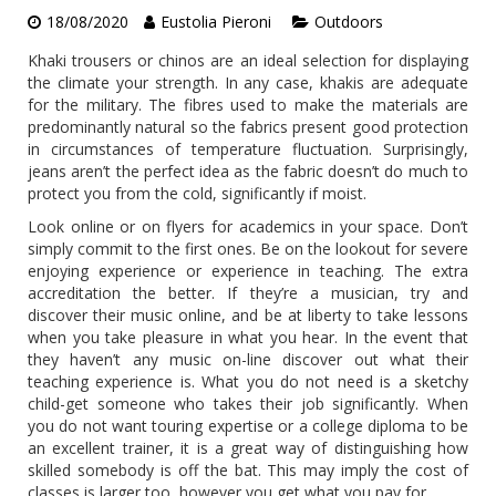
18/08/2020
Eustolia Pieroni
Outdoors
Khaki trousers or chinos are an ideal selection for displaying
the climate your strength. In any case, khakis are adequate
for the military. The fibres used to make the materials are
predominantly natural so the fabrics present good protection
in circumstances of temperature fluctuation. Surprisingly,
jeans aren’t the perfect idea as the fabric doesn’t do much to
protect you from the cold, significantly if moist.
Look online or on flyers for academics in your space. Don’t
simply commit to the first ones. Be on the lookout for severe
enjoying experience or experience in teaching. The extra
accreditation the better. If they’re a musician, try and
discover their music online, and be at liberty to take lessons
when you take pleasure in what you hear. In the event that
they haven’t any music on-line discover out what their
teaching experience is. What you do not need is a sketchy
child-get someone who takes their job significantly. When
you do not want touring expertise or a college diploma to be
an excellent trainer, it is a great way of distinguishing how
skilled somebody is off the bat. This may imply the cost of
classes is larger too, however you get what you pay for.