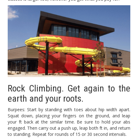
Rock Climbing. Get again to the
earth and your roots.
Burpees: Start by standing with toes about hip width apart.
Squat down, placing your fingers on the ground, and leap
your ft back at the similar time. Be sure to hold your abs
engaged. Then carry out a push up, leap both ft in, and return
to standing. Repeat for rounds of 15 or 30 second intervals.