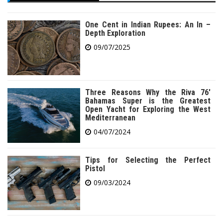
One Cent in Indian Rupees: An In –
Depth Exploration
09/07/2025
Three Reasons Why the Riva 76′
Bahamas Super is the Greatest
Open Yacht for Exploring the West
Mediterranean
04/07/2024
Tips for Selecting the Perfect
Pistol
09/03/2024