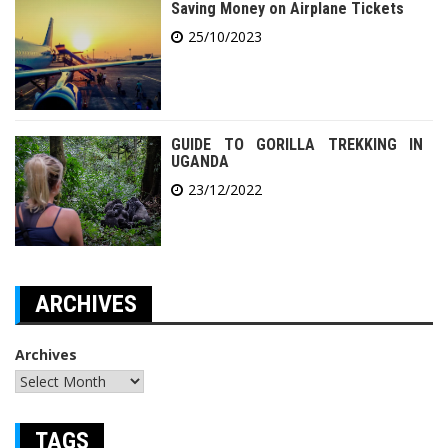
Saving Money on Airplane Tickets
25/10/2023
GUIDE TO GORILLA TREKKING IN
UGANDA
23/12/2022
ARCHIVES
Archives
TAGS