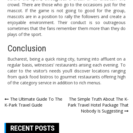
crowd. There are those who go to the occasions just for the
mascot. If the game is not going to good for the group,
mascots are in a position to rally the followers and create a
enjoyable environment. Their conduct is so outrageous
sometimes that the fans remember them more than they do
plays of the sport.
Conclusion
Bucharest, being a quick rising city, turning into affluent on a
regular basis, witnesses’ restaurants arising each evening. To
cater to the visitor’s needs you’ll discover locations ranging
from quick food bistros to gourmet restaurants offering high
of the category service in addition to rich menus.
Post
The Ultimate Guide To The
The Simple Truth About The K-
K-Park Travel Guide
Park Travel Hotel Package That
navigation
Nobody Is Suggesting
RECENT POSTS