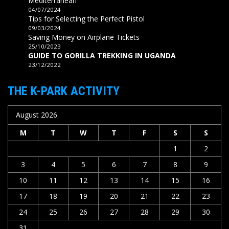
Mediterranean
04/07/2024
Tips for Selecting the Perfect Pistol
09/03/2024
Saving Money on Airplane Tickets
25/10/2023
GUIDE TO GORILLA TREKKING IN UGANDA
23/12/2022
THE K-PARK ACTIVITY
August 2026
M
T
W
T
F
S
S
1
2
3
4
5
6
7
8
9
10
11
12
13
14
15
16
17
18
19
20
21
22
23
24
25
26
27
28
29
30
31