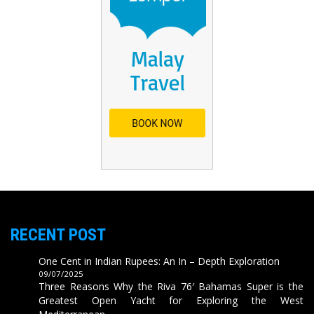
RECENT POST
One Cent in Indian Rupees: An In – Depth Exploration
09/07/2025
Three Reasons Why the Riva 76′ Bahamas Super is the
Greatest Open Yacht for Exploring the West