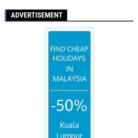
ADVERTISEMENT