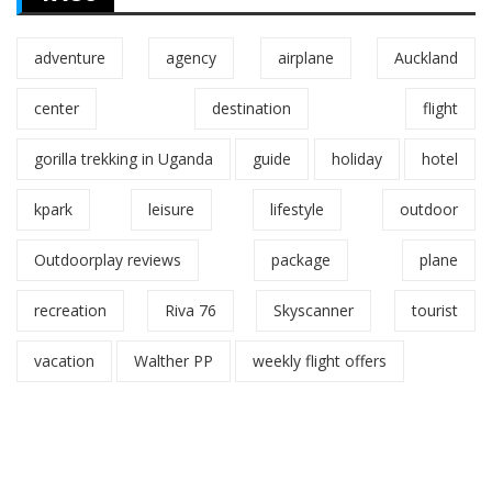
adventure
agency
airplane
Auckland
center
destination
flight
gorilla trekking in Uganda
guide
holiday
hotel
kpark
leisure
lifestyle
outdoor
Outdoorplay reviews
package
plane
recreation
Riva 76
Skyscanner
tourist
vacation
Walther PP
weekly flight offers