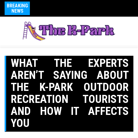
BREAKING
NEWS
WHAT THE EXPERTS
AREN’T SAYING ABOUT
THE K-PARK OUTDOOR
RECREATION TOURISTS
AND HOW IT AFFECTS
YOU