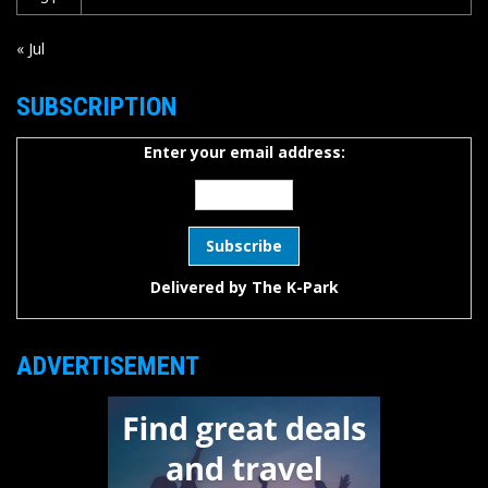
« Jul
SUBSCRIPTION
Enter your email address:
Delivered by
The K-Park
ADVERTISEMENT