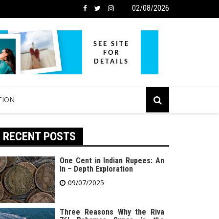
02/08/2026
TION
RECENT POSTS
One Cent in Indian Rupees: An
In – Depth Exploration
09/07/2025
Three Reasons Why the Riva