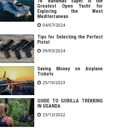
76′ Bahamas Super is the
Greatest Open Yacht for
Exploring the West
Mediterranean
04/07/2024
Tips for Selecting the Perfect
Pistol
09/03/2024
Saving Money on Airplane
Tickets
25/10/2023
GUIDE TO GORILLA TREKKING
IN UGANDA
23/12/2022