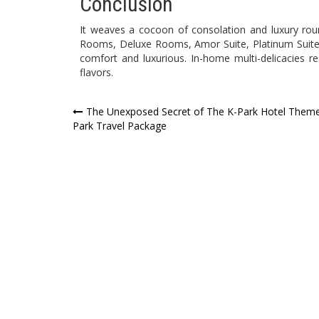
Conclusion
It weaves a cocoon of consolation and luxury round
Rooms, Deluxe Rooms, Amor Suite, Platinum Suit
comfort and luxurious. In-home multi-delicacies r
flavors.
Post
The Unexposed Secret of The K-Park Hotel Them
Park Travel Package
navigation