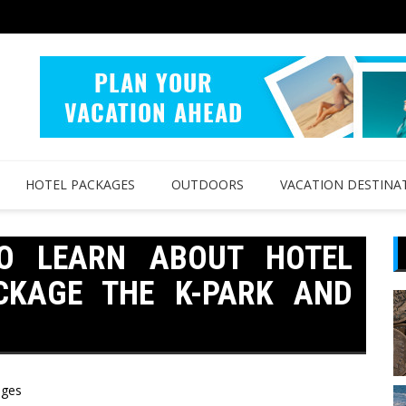
HOTEL PACKAGES
OUTDOORS
VACATION DESTINA
O LEARN ABOUT HOTEL
CKAGE THE K-PARK AND
ages