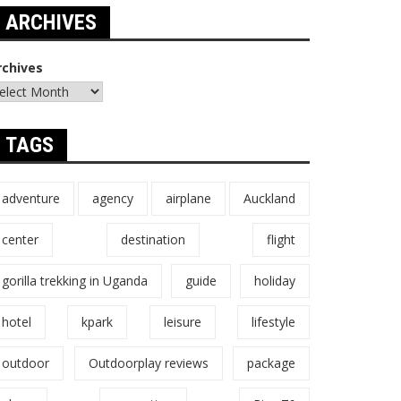
ARCHIVES
rchives
TAGS
adventure
agency
airplane
Auckland
center
destination
flight
gorilla trekking in Uganda
guide
holiday
hotel
kpark
leisure
lifestyle
outdoor
Outdoorplay reviews
package