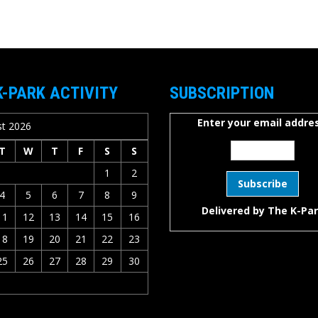
K-PARK ACTIVITY
SUBSCRIPTION
Enter your email addres
t 2026
T
W
T
F
S
S
1
2
4
5
6
7
8
9
Delivered by
The K-Pa
11
12
13
14
15
16
18
19
20
21
22
23
25
26
27
28
29
30