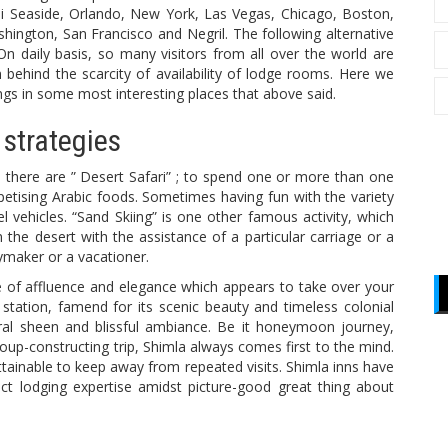
i Seaside, Orlando, New York, Las Vegas, Chicago, Boston,
hington, San Francisco and Negril. The following alternative
 daily basis, so many visitors from all over the world are
 behind the scarcity of availability of lodge rooms. Here we
ings in some most interesting places that above said.
 strategies
re there are ” Desert Safari” ; to spend one or more than one
petising Arabic foods. Sometimes having fun with the variety
l vehicles. “Sand Skiing” is one other famous activity, which
the desert with the assistance of a particular carriage or a
aymaker or a vacationer.
 of affluence and elegance which appears to take over your
 station, famend for its scenic beauty and timeless colonial
ural sheen and blissful ambiance. Be it honeymoon journey,
p-constructing trip, Shimla always comes first to the mind.
ttainable to keep away from repeated visits. Shimla inns have
ect lodging expertise amidst picture-good great thing about