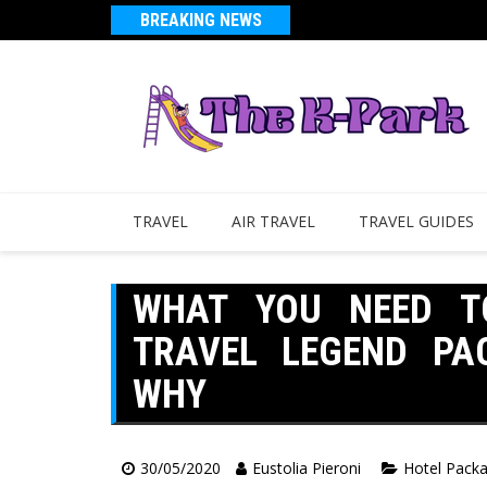
BREAKING NEWS
TRAVEL
AIR TRAVEL
TRAVEL GUIDES
WHAT YOU NEED T
TRAVEL LEGEND PA
WHY
30/05/2020
Eustolia Pieroni
Hotel Pack