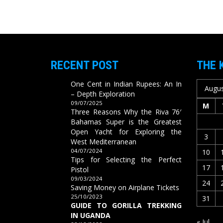
RECENT POST
THE 
One Cent in Indian Rupees: An In
Augus
– Depth Exploration
09/07/2025
M
Three Reasons Why the Riva 76′
Bahamas Super is the Greatest
Open Yacht for Exploring the
3
West Mediterranean
04/07/2024
10
Tips for Selecting the Perfect
17
Pistol
09/03/2024
24
Saving Money on Airplane Tickets
25/10/2023
31
GUIDE TO GORILLA TREKKING
IN UGANDA
« Jul