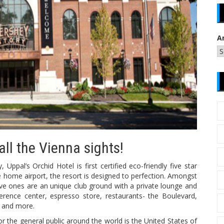
A
 all the Vienna sights!
ppal’s Orchid Hotel is first certified eco-friendly five star
the home airport, the resort is designed to perfection. Amongst
ve ones are an unique club ground with a private lounge and
ference center, espresso store, restaurants- the Boulevard,
e and more.
for the general public around the world is the United States of