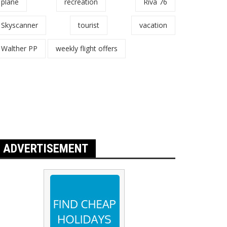
plane
recreation
Riva 76
Skyscanner
tourist
vacation
Walther PP
weekly flight offers
ADVERTISEMENT