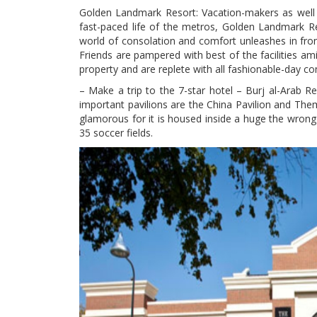
Golden Landmark Resort: Vacation-makers as well a
fast-paced life of the metros, Golden Landmark R
world of consolation and comfort unleashes in front
Friends are pampered with best of the facilities ami
property and are replete with all fashionable-day c
– Make a trip to the 7-star hotel – Burj al-Arab 
important pavilions are the China Pavilion and Them
glamorous for it is housed inside a huge the wrong 
35 soccer fields.