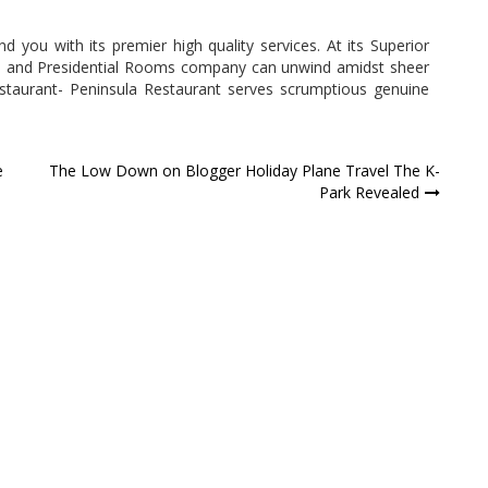
 you with its premier high quality services. At its Superior
e and Presidential Rooms company can unwind amidst sheer
estaurant- Peninsula Restaurant serves scrumptious genuine
e
The Low Down on Blogger Holiday Plane Travel The K-
Park Revealed