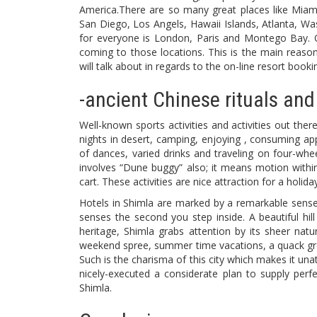
America.There are so many great places like Miam
San Diego, Los Angels, Hawaii Islands, Atlanta, Was
for everyone is London, Paris and Montego Bay. On
coming to those locations. This is the main reason
will talk about in regards to the on-line resort book
-ancient Chinese rituals and
Well-known sports activities and activities out the
nights in desert, camping, enjoying , consuming ap
of dances, varied drinks and traveling on four-whee
involves “Dune buggy” also; it means motion within 
cart. These activities are nice attraction for a holid
Hotels in Shimla are marked by a remarkable sense
senses the second you step inside. A beautiful hill
heritage, Shimla grabs attention by its sheer nat
weekend spree, summer time vacations, a quack grou
Such is the charisma of this city which makes it una
nicely-executed a considerate plan to supply perf
Shimla.