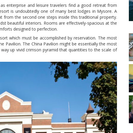
s enterprise and leisure travelers find a good retreat from
esort is undoubtedly one of many best lodges in Mysore. A
 from the second one steps inside this traditional property.
dst beautiful interiors. Rooms are effectively-spacious at the
omforts designed to perfection.
Resort which must be accomplished by reservation. The most
e Pavilion. The China Pavilion might be essentially the most
way up vivid crimson pyramid that quantities to the scale of