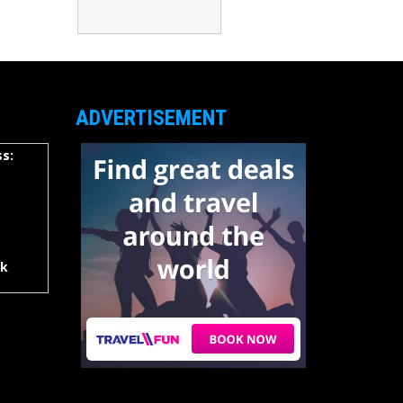
ADVERTISEMENT
s:
rk