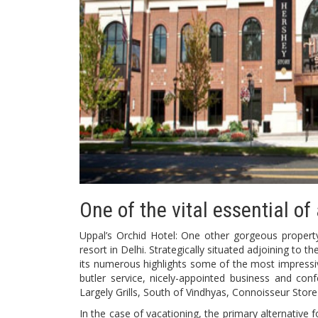
One of the vital essential of
Uppal’s Orchid Hotel: One other gorgeous property, U
resort in Delhi. Strategically situated adjoining to 
its numerous highlights some of the most impressi
butler service, nicely-appointed business and con
Largely Grills, South of Vindhyas, Connoisseur Stor
In the case of vacationing, the primary alternative 