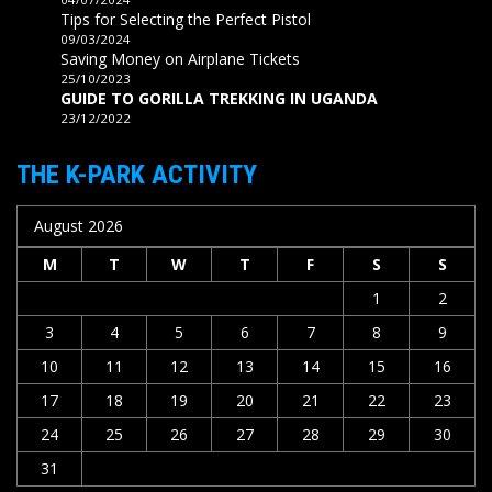
Tips for Selecting the Perfect Pistol
09/03/2024
Saving Money on Airplane Tickets
25/10/2023
GUIDE TO GORILLA TREKKING IN UGANDA
23/12/2022
THE K-PARK ACTIVITY
August 2026
M
T
W
T
F
S
S
1
2
3
4
5
6
7
8
9
10
11
12
13
14
15
16
17
18
19
20
21
22
23
24
25
26
27
28
29
30
31