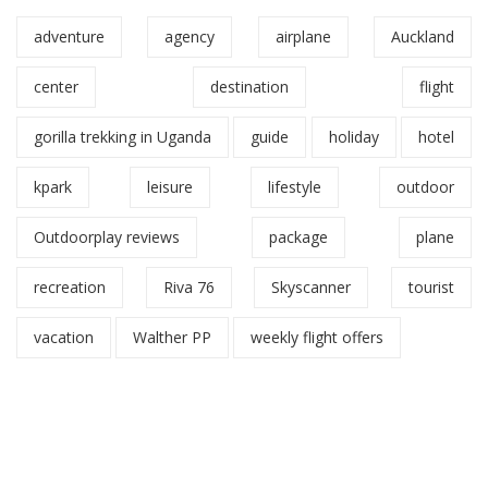
adventure
agency
airplane
Auckland
center
destination
flight
gorilla trekking in Uganda
guide
holiday
hotel
kpark
leisure
lifestyle
outdoor
Outdoorplay reviews
package
plane
recreation
Riva 76
Skyscanner
tourist
vacation
Walther PP
weekly flight offers