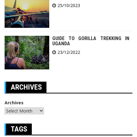
25/10/2023
GUIDE TO GORILLA TREKKING IN
UGANDA
23/12/2022
ARCHIVES
Archives
TAGS