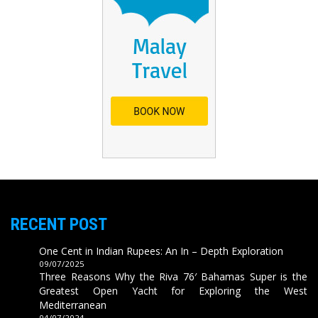
RECENT POST
One Cent in Indian Rupees: An In – Depth Exploration
09/07/2025
Three Reasons Why the Riva 76′ Bahamas Super is the
Greatest Open Yacht for Exploring the West
Mediterranean
04/07/2024