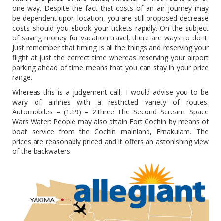
one-way. Despite the fact that costs of an air journey may
be dependent upon location, you are still proposed decrease
costs should you ebook your tickets rapidly. On the subject
of saving money for vacation travel, there are ways to do it.
Just remember that timing is all the things and reserving your
flight at just the correct time whereas reserving your airport
parking ahead of time means that you can stay in your price
range.
Whereas this is a judgement call, I would advise you to be
wary of airlines with a restricted variety of routes.
Automobiles – (1.59) – 2.three The Second Scream: Space
Wars Water: People may also attain Fort Cochin by means of
boat service from the Cochin mainland, Ernakulam. The
prices are reasonably priced and it offers an astonishing view
of the backwaters.