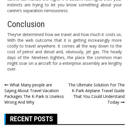
instincts are trying to let you know something about your
canine’s separation nervousness.
Conclusion
They’ve determined how we travel and how much it costs us.
With the web outcome that it is getting increasingly more
costly to travel anywhere. It comes all the way down to the
cost of petrol and diesel and, obviously, jet gas. The heady
days of the Nineteen Eighties, the place the common man
might soar on a aircraft for a enterprise assembly are lengthy
over.
Post
What Many people are
The Ultimate Solution For The
Saying About Travel Vacation
K-Park Airplane Travel Guide
navigation
Packages The K-Park Is Useless
That You Could Understand
Wrong And Why
Today
RECENT POSTS