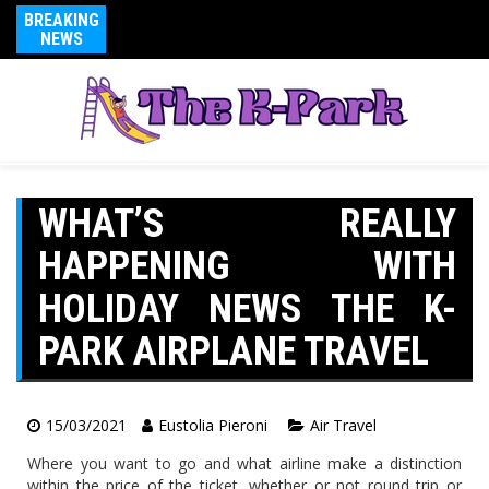
BREAKING
NEWS
WHAT’S REALLY
HAPPENING WITH
HOLIDAY NEWS THE K-
PARK AIRPLANE TRAVEL
15/03/2021
Eustolia Pieroni
Air Travel
Where you want to go and what airline make a distinction
within the price of the ticket, whether or not round trip or