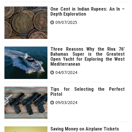
One Cent in Indian Rupees: An In –
Depth Exploration
09/07/2025
Three Reasons Why the Riva 76′
Bahamas Super is the Greatest
Open Yacht for Exploring the West
Mediterranean
04/07/2024
Tips for Selecting the Perfect
Pistol
09/03/2024
Saving Money on Airplane Tickets