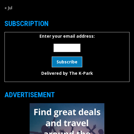
« Jul
SUBSCRIPTION
Enter your email address:
Delivered by
The K-Park
ADVERTISEMENT