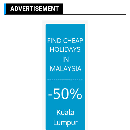
ADVERTISEMENT