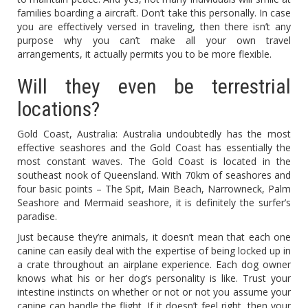
families boarding a aircraft. Don’t take this personally. In case
you are effectively versed in traveling, then there isn’t any
purpose why you can’t make all your own travel
arrangements, it actually permits you to be more flexible.
Will they even be terrestrial
locations?
Gold Coast, Australia: Australia undoubtedly has the most
effective seashores and the Gold Coast has essentially the
most constant waves. The Gold Coast is located in the
southeast nook of Queensland. With 70km of seashores and
four basic points – The Spit, Main Beach, Narrowneck, Palm
Seashore and Mermaid seashore, it is definitely the surfer’s
paradise.
Just because they’re animals, it doesn’t mean that each one
canine can easily deal with the expertise of being locked up in
a crate throughout an airplane experience. Each dog owner
knows what his or her dog’s personality is like. Trust your
intestine instincts on whether or not or not you assume your
canine can handle the flight. If it doesn’t feel right, then your