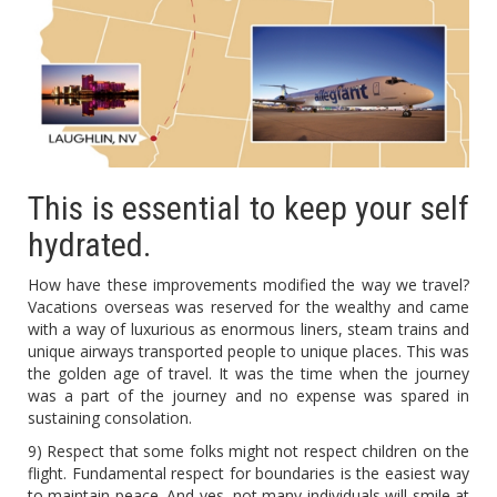
This is essential to keep your self
hydrated.
How have these improvements modified the way we travel?
Vacations overseas was reserved for the wealthy and came
with a way of luxurious as enormous liners, steam trains and
unique airways transported people to unique places. This was
the golden age of travel. It was the time when the journey
was a part of the journey and no expense was spared in
sustaining consolation.
9) Respect that some folks might not respect children on the
flight. Fundamental respect for boundaries is the easiest way
to maintain peace. And yes, not many individuals will smile at