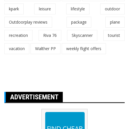
kpark
leisure
lifestyle
outdoor
Outdoorplay reviews
package
plane
recreation
Riva 76
Skyscanner
tourist
vacation
Walther PP
weekly flight offers
ADVERTISEMENT