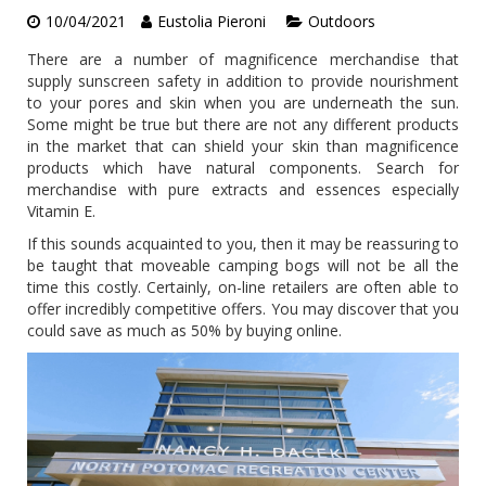
10/04/2021
Eustolia Pieroni
Outdoors
There are a number of magnificence merchandise that
supply sunscreen safety in addition to provide nourishment
to your pores and skin when you are underneath the sun.
Some might be true but there are not any different products
in the market that can shield your skin than magnificence
products which have natural components. Search for
merchandise with pure extracts and essences especially
Vitamin E.
If this sounds acquainted to you, then it may be reassuring to
be taught that moveable camping bogs will not be all the
time this costly. Certainly, on-line retailers are often able to
offer incredibly competitive offers. You may discover that you
could save as much as 50% by buying online.