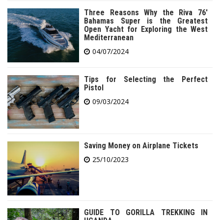
Three Reasons Why the Riva 76′
Bahamas Super is the Greatest
Open Yacht for Exploring the West
Mediterranean
04/07/2024
Tips for Selecting the Perfect
Pistol
09/03/2024
Saving Money on Airplane Tickets
25/10/2023
GUIDE TO GORILLA TREKKING IN