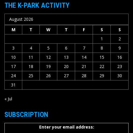
THE K-PARK ACTIVITY
August 2026
M
T
W
T
F
S
S
1
2
3
4
5
6
7
8
9
10
11
12
13
14
15
16
17
18
19
20
21
22
23
24
25
26
27
28
29
30
31
« Jul
SUBSCRIPTION
Enter your email address: