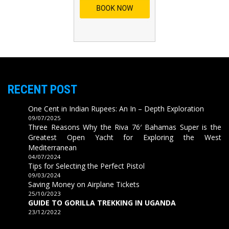
RECENT POST
One Cent in Indian Rupees: An In – Depth Exploration
09/07/2025
Three Reasons Why the Riva 76′ Bahamas Super is the
Greatest Open Yacht for Exploring the West
Mediterranean
04/07/2024
Tips for Selecting the Perfect Pistol
09/03/2024
Saving Money on Airplane Tickets
25/10/2023
GUIDE TO GORILLA TREKKING IN UGANDA
23/12/2022