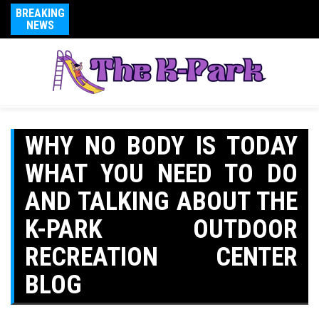
BREAKING
NEWS
WHY NO BODY IS TODAY
WHAT YOU NEED TO DO
AND TALKING ABOUT THE
K-PARK OUTDOOR
RECREATION CENTER
BLOG