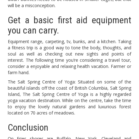
will be a misconception.
Get a basic first aid equipment
you can carry.
Equipment range, carpeting, tv, bunks, and a kitchen. Taking
a fitness trip is a good way to tone the body, thoughts, and
soul as well as checking out new sights and points of
interest. The following time you’re considering a travel tour,
consider a enjoyable and relaxing health vacation. Farmer or
farm hand.
The Salt Spring Centre of Yoga: Situated on some of the
beautiful islands off the coast of British Columbia, Salt Spring
Island, The Salt Spring Centre of Yoga is a highly regarded
yoga vacation destination. While on the centre, take the time
to enjoy the lovely natural gardens and luxurious forest
located on 70 acres of meadows.
Conclusion
On Eries shores are Buffalo, New York, Cleveland and