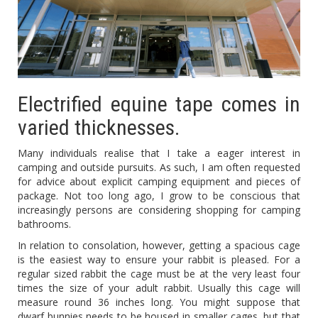
Electrified equine tape comes in
varied thicknesses.
Many individuals realise that I take a eager interest in
camping and outside pursuits. As such, I am often requested
for advice about explicit camping equipment and pieces of
package. Not too long ago, I grow to be conscious that
increasingly persons are considering shopping for camping
bathrooms.
In relation to consolation, however, getting a spacious cage
is the easiest way to ensure your rabbit is pleased. For a
regular sized rabbit the cage must be at the very least four
times the size of your adult rabbit. Usually this cage will
measure round 36 inches long. You might suppose that
dwarf bunnies needs to be housed in smaller cages, but that