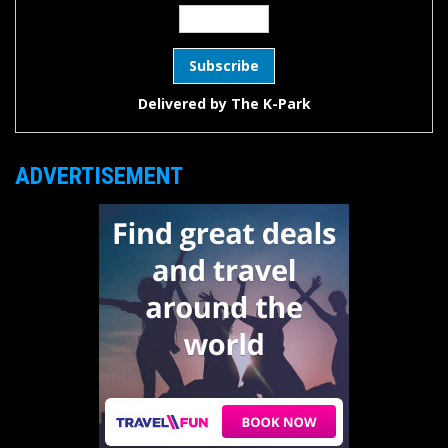
Delivered by
The K-Park
ADVERTISEMENT