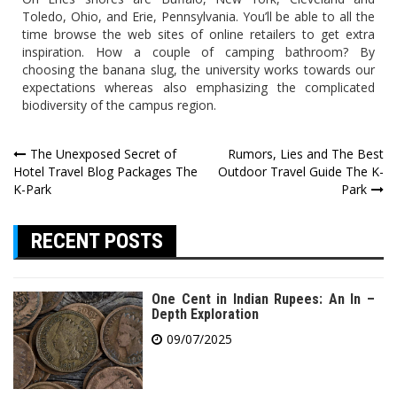
Toledo, Ohio, and Erie, Pennsylvania. You’ll be able to all the
time browse the web sites of online retailers to get extra
inspiration. How a couple of camping bathroom? By
choosing the banana slug, the university works towards our
expectations whereas also emphasizing the complicated
biodiversity of the campus region.
Post
The Unexposed Secret of
Rumors, Lies and The Best
Hotel Travel Blog Packages The
Outdoor Travel Guide The K-
navigation
K-Park
Park
RECENT POSTS
One Cent in Indian Rupees: An In –
Depth Exploration
09/07/2025