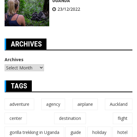
UGANDA
23/12/2022
ARCHIVES
Archives
TAGS
adventure
agency
airplane
Auckland
center
destination
flight
gorilla trekking in Uganda
guide
holiday
hotel