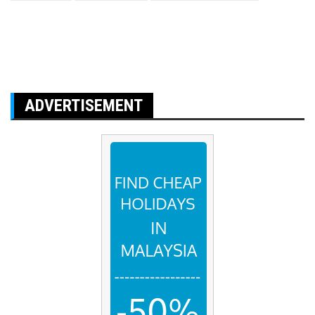
ADVERTISEMENT