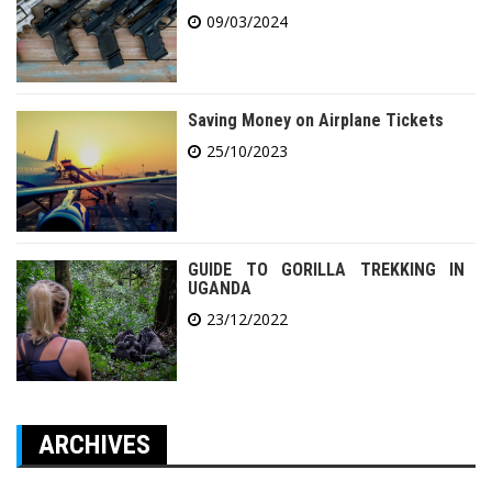
09/03/2024
Saving Money on Airplane Tickets
25/10/2023
GUIDE TO GORILLA TREKKING IN
UGANDA
23/12/2022
ARCHIVES