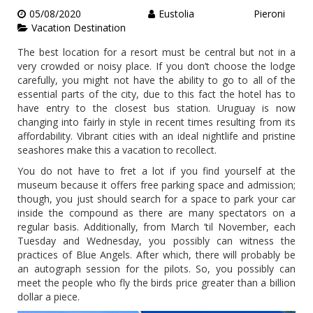
05/08/2020
Eustolia Pieroni
Vacation Destination
The best location for a resort must be central but not in a
very crowded or noisy place. If you don’t choose the lodge
carefully, you might not have the ability to go to all of the
essential parts of the city, due to this fact the hotel has to
have entry to the closest bus station. Uruguay is now
changing into fairly in style in recent times resulting from its
affordability. Vibrant cities with an ideal nightlife and pristine
seashores make this a vacation to recollect.
You do not have to fret a lot if you find yourself at the
museum because it offers free parking space and admission;
though, you just should search for a space to park your car
inside the compound as there are many spectators on a
regular basis. Additionally, from March ’til November, each
Tuesday and Wednesday, you possibly can witness the
practices of Blue Angels. After which, there will probably be
an autograph session for the pilots. So, you possibly can
meet the people who fly the birds price greater than a billion
dollar a piece.