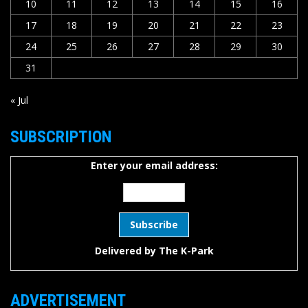
10
11
12
13
14
15
16
17
18
19
20
21
22
23
24
25
26
27
28
29
30
31
« Jul
SUBSCRIPTION
Enter your email address:
Delivered by
The K-Park
ADVERTISEMENT