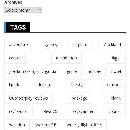
Archives
TAGS
adventure
agency
airplane
Auckland
center
destination
flight
gorilla trekking in Uganda
guide
holiday
hotel
kpark
leisure
lifestyle
outdoor
Outdoorplay reviews
package
plane
recreation
Riva 76
Skyscanner
tourist
vacation
Walther PP
weekly flight offers