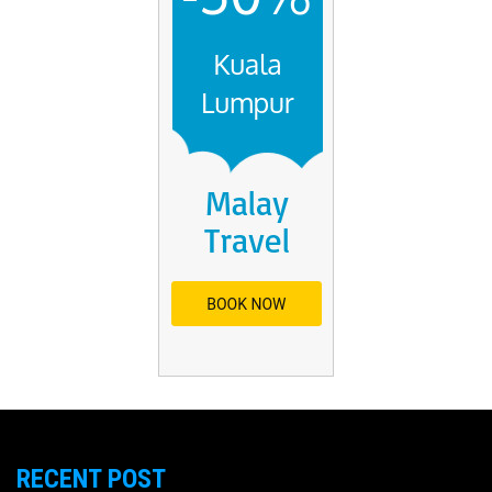
RECENT POST