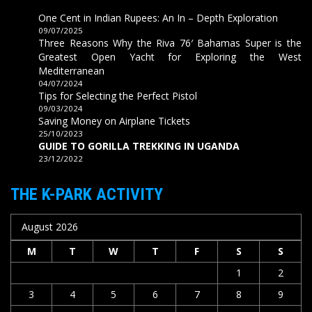
One Cent in Indian Rupees: An In – Depth Exploration
09/07/2025
Three Reasons Why the Riva 76′ Bahamas Super is the
Greatest Open Yacht for Exploring the West
Mediterranean
04/07/2024
Tips for Selecting the Perfect Pistol
09/03/2024
Saving Money on Airplane Tickets
25/10/2023
GUIDE TO GORILLA TREKKING IN UGANDA
23/12/2022
THE K-PARK ACTIVITY
August 2026
M
T
W
T
F
S
S
1
2
3
4
5
6
7
8
9