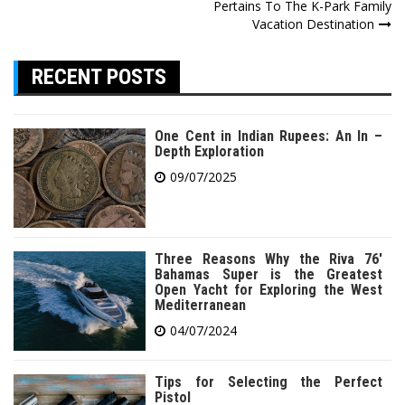
navigation
Pertains To The K-Park Family
Vacation Destination
RECENT POSTS
One Cent in Indian Rupees: An In –
Depth Exploration
09/07/2025
Three Reasons Why the Riva 76′
Bahamas Super is the Greatest
Open Yacht for Exploring the West
Mediterranean
04/07/2024
Tips for Selecting the Perfect
Pistol