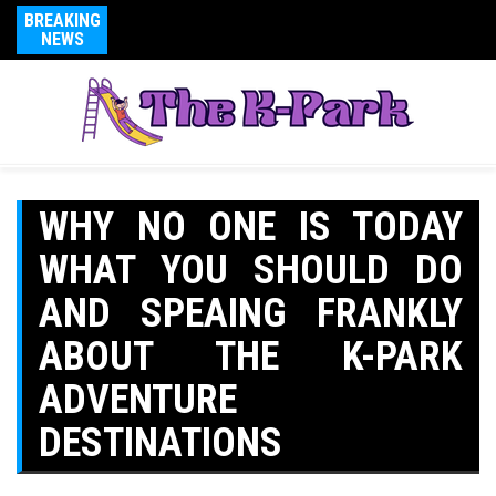
BREAKING
NEWS
WHY NO ONE IS TODAY
WHAT YOU SHOULD DO
AND SPEAING FRANKLY
ABOUT THE K-PARK
ADVENTURE
DESTINATIONS