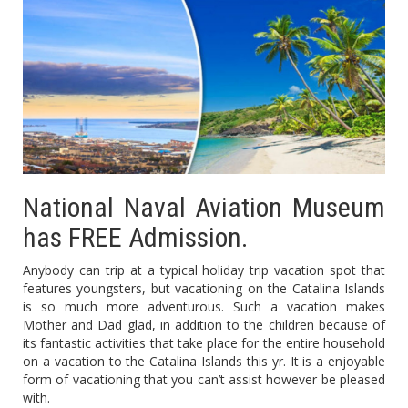
National Naval Aviation Museum
has FREE Admission.
Anybody can trip at a typical holiday trip vacation spot that
features youngsters, but vacationing on the Catalina Islands
is so much more adventurous. Such a vacation makes
Mother and Dad glad, in addition to the children because of
its fantastic activities that take place for the entire household
on a vacation to the Catalina Islands this yr. It is a enjoyable
form of vacationing that you can’t assist however be pleased
with.