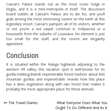
Caesar’s Palace stands out as the most iconic lodge in
Vegas, and it is a mini-metropolis in itself. The discussion
board outlets at Caesar’s Palace are to die for, and you’ll
grab among the most interesting cuisine on the earth at this
legendary resort. Caesar’s pampers all of its visitors, whether
or not you’re a red carpet common in Hollywood or a
housewife from the suburbs of Louisiana. No element is just
too small for the staff, and the rooms are elegantly
appointed.
Conclusion
It is situated within the Rukiga highlands adjoining to the
western rift valley, this vacation spot is well-known for its
gorilla trekking.Bwindi impenetrable forest harbors about 600
mountain gorillas and impenetrable reveals how this place
has a dens vegetation along with rain forest that makes it
probably the most appropriate place for these animals.
Post
The Travel Diaries
What Everyone Does What You
Ought To Do Different And As It