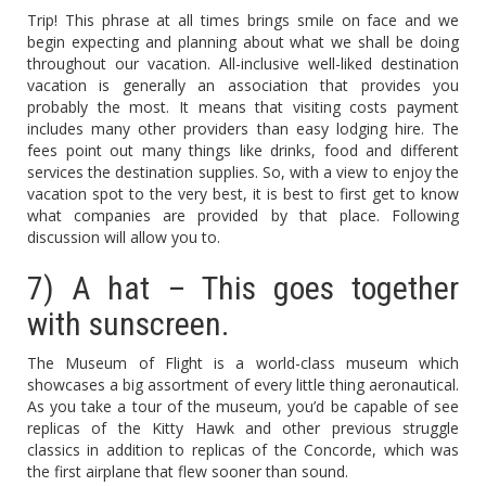
Trip! This phrase at all times brings smile on face and we
begin expecting and planning about what we shall be doing
throughout our vacation. All-inclusive well-liked destination
vacation is generally an association that provides you
probably the most. It means that visiting costs payment
includes many other providers than easy lodging hire. The
fees point out many things like drinks, food and different
services the destination supplies. So, with a view to enjoy the
vacation spot to the very best, it is best to first get to know
what companies are provided by that place. Following
discussion will allow you to.
7) A hat – This goes together
with sunscreen.
The Museum of Flight is a world-class museum which
showcases a big assortment of every little thing aeronautical.
As you take a tour of the museum, you’d be capable of see
replicas of the Kitty Hawk and other previous struggle
classics in addition to replicas of the Concorde, which was
the first airplane that flew sooner than sound.