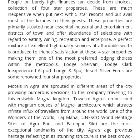
People on barely tight finances can decide from choicest
collection of four star properties. These are much
inexpensive when put next with 5 star resorts and but avail
most of the luxuries to their guests. These properties are
primarily situated near essential industrial and entertainment
districts of town and offer abundance of selections with
regard to eating, wining, recreation and enterprise. A perfect
mixture of excellent high quality services at affordable worth
is produced to friends’ satisfaction at these 4 star properties
making them one of the most preferred lodging choices
within the metropolis. Lodge Shervani, Lodge Clark
Inexperienced Airport Lodge & Spa, Resort Silver Ferns are
some renowned four star properties.
Motels in Agra are sprouted in different areas of the city
providing numerous decisions to the company travelling to
this erstwhile Mughal kingdom. Town of Agra is embellished
with magnum opuses of Mughal architecture which attracts
infinite influx of travellers from around the world. One of the
Wonders of the World, Taj Mahal, UNESCO World Heritage
Sites of Agra Fort and Fatehpur Sikri are the most
exceptional landmarks of the city. Agra’s age previous
heritage reflecting in its stunning structure is the best crowd-