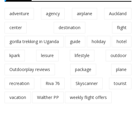
adventure
agency
airplane
Auckland
center
destination
flight
gorilla trekking in Uganda
guide
holiday
hotel
kpark
leisure
lifestyle
outdoor
Outdoorplay reviews
package
plane
recreation
Riva 76
Skyscanner
tourist
vacation
Walther PP
weekly flight offers