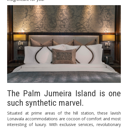
The Palm Jumeira Island is one
such synthetic marvel.
Situated at prime areas of the hill station, these lavish
Lonavala accommodations are cocoon of comfort and most
interesting of luxury. With exclusive services, revolutionary