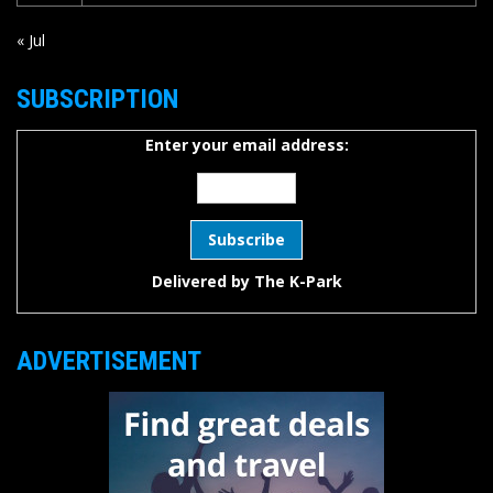
« Jul
SUBSCRIPTION
Enter your email address:
Delivered by
The K-Park
ADVERTISEMENT