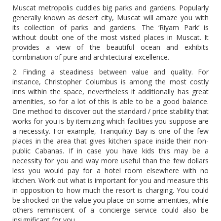
Muscat metropolis cuddles big parks and gardens. Popularly
generally known as desert city, Muscat will amaze you with
its collection of parks and gardens. The ‘Riyam Park’ is
without doubt one of the most visited places in Muscat. It
provides a view of the beautiful ocean and exhibits
combination of pure and architectural excellence.
2. Finding a steadiness between value and quality. For
instance, Christopher Columbus is among the most costly
inns within the space, nevertheless it additionally has great
amenities, so for a lot of this is able to be a good balance.
One method to discover out the standard / price stability that
works for you is by itemizing which facilities you suppose are
a necessity. For example, Tranquility Bay is one of the few
places in the area that gives kitchen space inside their non-
public Cabanas. If in case you have kids this may be a
necessity for you and way more useful than the few dollars
less you would pay for a hotel room elsewhere with no
kitchen. Work out what is important for you and measure this
in opposition to how much the resort is charging. You could
be shocked on the value you place on some amenities, while
others reminiscent of a concierge service could also be
insignificant for you.