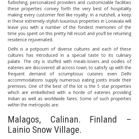
furbishing, personalized providers and customizable facilities
these properties convey forth the very best of hospitality
making every customer feel like royalty. In a nutshell, a keep
in these extremely-stylish luxurious properties in Lonavala will
leave you with a number of the fondest memories of the
time you spent on this pretty hill resort and you’ll be returning
residence rejuvenated.
Delhi is a potpourri of diverse cultures and each of these
cultures has introduced in a special taste to its culinary
palate. The city is stuffed with meals-lovers and oodles of
eateries are discovered all across town; to satisfy up with the
frequent demand of scrumptious cuisines even Delhi
accommodations supply numerous eating joints inside their
premises. One of the best of the lot is the 5 star properties
which are embellished with a horde of eateries providing
Indian as well as worldwide fares. Some of such properties
within the metropolis are:
Malagos, Calinan. Finland –
Lainio Snow Village.