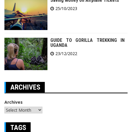
Saving Money on Airplane Tickets
25/10/2023
GUIDE TO GORILLA TREKKING IN
UGANDA
23/12/2022
ARCHIVES
Archives
TAGS