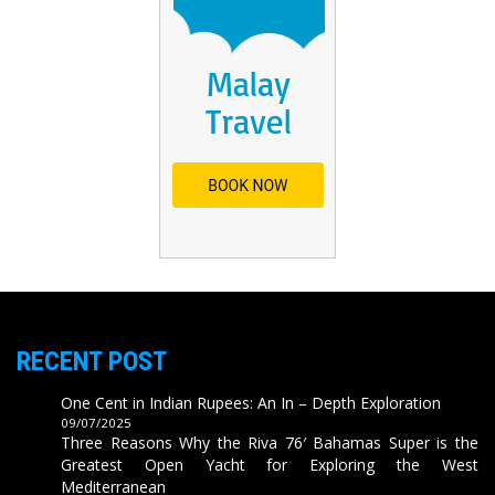
RECENT POST
One Cent in Indian Rupees: An In – Depth Exploration
09/07/2025
Three Reasons Why the Riva 76′ Bahamas Super is the
Greatest Open Yacht for Exploring the West
Mediterranean