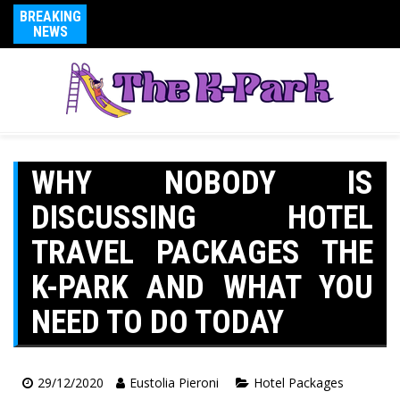
BREAKING
NEWS
WHY NOBODY IS
DISCUSSING HOTEL
TRAVEL PACKAGES THE
K-PARK AND WHAT YOU
NEED TO DO TODAY
29/12/2020
Eustolia Pieroni
Hotel Packages