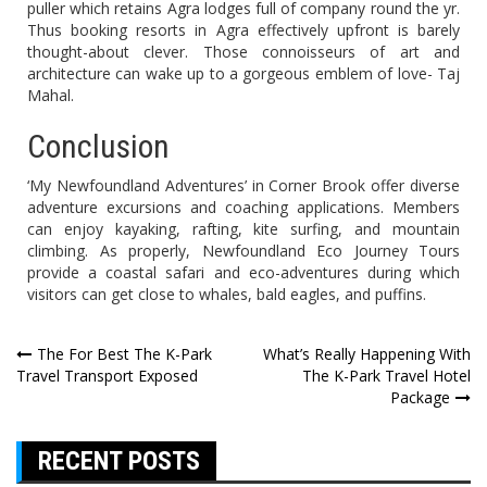
puller which retains Agra lodges full of company round the yr.
Thus booking resorts in Agra effectively upfront is barely
thought-about clever. Those connoisseurs of art and
architecture can wake up to a gorgeous emblem of love- Taj
Mahal.
Conclusion
‘My Newfoundland Adventures’ in Corner Brook offer diverse
adventure excursions and coaching applications. Members
can enjoy kayaking, rafting, kite surfing, and mountain
climbing. As properly, Newfoundland Eco Journey Tours
provide a coastal safari and eco-adventures during which
visitors can get close to whales, bald eagles, and puffins.
Post
The For Best The K-Park
What’s Really Happening With
Travel Transport Exposed
The K-Park Travel Hotel
navigation
Package
RECENT POSTS