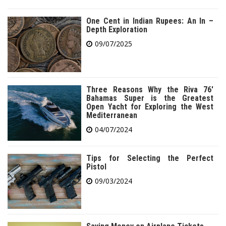
One Cent in Indian Rupees: An In –
Depth Exploration
09/07/2025
Three Reasons Why the Riva 76′
Bahamas Super is the Greatest
Open Yacht for Exploring the West
Mediterranean
04/07/2024
Tips for Selecting the Perfect
Pistol
09/03/2024