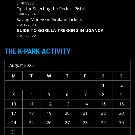
04/07/2024
Tips for Selecting the Perfect Pistol
09/03/2024
Saving Money on Airplane Tickets
25/10/2023
GUIDE TO GORILLA TREKKING IN UGANDA
23/12/2022
THE K-PARK ACTIVITY
August 2026
M
T
W
T
F
S
S
1
2
3
4
5
6
7
8
9
10
11
12
13
14
15
16
17
18
19
20
21
22
23
24
25
26
27
28
29
30
31