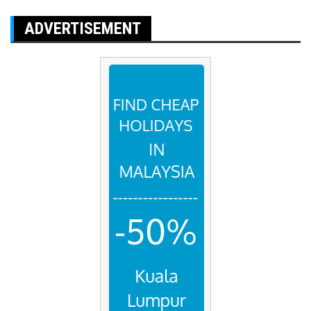
ADVERTISEMENT