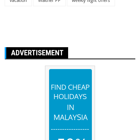
vacation
Walther PP
weekly flight offers
ADVERTISEMENT