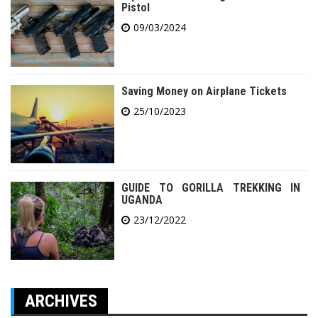
Pistol
09/03/2024
Saving Money on Airplane Tickets
25/10/2023
GUIDE TO GORILLA TREKKING IN
UGANDA
23/12/2022
ARCHIVES