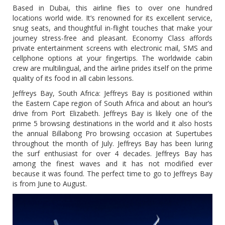
Based in Dubai, this airline flies to over one hundred
locations world wide. It’s renowned for its excellent service,
snug seats, and thoughtful in-flight touches that make your
journey stress-free and pleasant. Economy Class affords
private entertainment screens with electronic mail, SMS and
cellphone options at your fingertips. The worldwide cabin
crew are multilingual, and the airline prides itself on the prime
quality of its food in all cabin lessons.
Jeffreys Bay, South Africa: Jeffreys Bay is positioned within
the Eastern Cape region of South Africa and about an hour’s
drive from Port Elizabeth. Jeffreys Bay is likely one of the
prime 5 browsing destinations in the world and it also hosts
the annual Billabong Pro browsing occasion at Supertubes
throughout the month of July. Jeffreys Bay has been luring
the surf enthusiast for over 4 decades. Jeffreys Bay has
among the finest waves and it has not modified ever
because it was found. The perfect time to go to Jeffreys Bay
is from June to August.