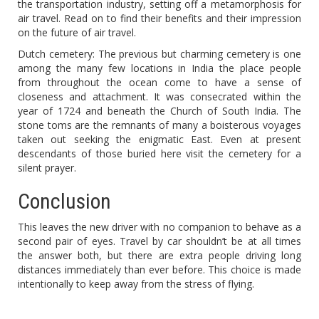
the transportation industry, setting off a metamorphosis for
air travel. Read on to find their benefits and their impression
on the future of air travel.
Dutch cemetery: The previous but charming cemetery is one
among the many few locations in India the place people
from throughout the ocean come to have a sense of
closeness and attachment. It was consecrated within the
year of 1724 and beneath the Church of South India. The
stone toms are the remnants of many a boisterous voyages
taken out seeking the enigmatic East. Even at present
descendants of those buried here visit the cemetery for a
silent prayer.
Conclusion
This leaves the new driver with no companion to behave as a
second pair of eyes. Travel by car shouldn’t be at all times
the answer both, but there are extra people driving long
distances immediately than ever before. This choice is made
intentionally to keep away from the stress of flying.