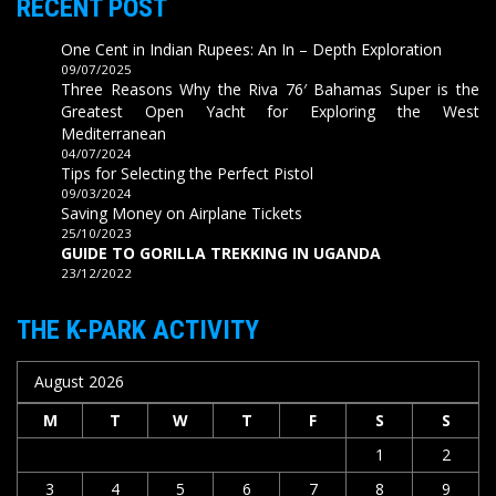
RECENT POST
One Cent in Indian Rupees: An In – Depth Exploration
09/07/2025
Three Reasons Why the Riva 76′ Bahamas Super is the
Greatest Open Yacht for Exploring the West
Mediterranean
04/07/2024
Tips for Selecting the Perfect Pistol
09/03/2024
Saving Money on Airplane Tickets
25/10/2023
GUIDE TO GORILLA TREKKING IN UGANDA
23/12/2022
THE K-PARK ACTIVITY
August 2026
M
T
W
T
F
S
S
1
2
3
4
5
6
7
8
9