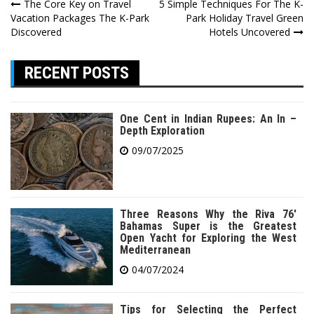
Post
The Core Key on Travel
5 Simple Techniques For The K-
Vacation Packages The K-Park
Park Holiday Travel Green
navigation
Discovered
Hotels Uncovered
RECENT POSTS
One Cent in Indian Rupees: An In –
Depth Exploration
09/07/2025
Three Reasons Why the Riva 76′
Bahamas Super is the Greatest
Open Yacht for Exploring the West
Mediterranean
04/07/2024
Tips for Selecting the Perfect