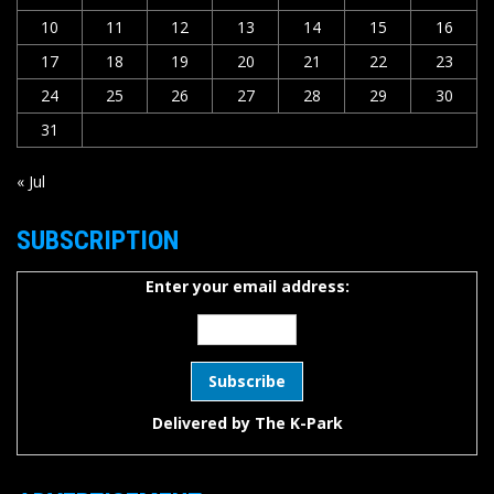
10
11
12
13
14
15
16
17
18
19
20
21
22
23
24
25
26
27
28
29
30
31
« Jul
SUBSCRIPTION
Enter your email address:
Delivered by
The K-Park