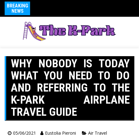
BREAKING
NEWS
WHY NOBODY IS TODAY
WHAT YOU NEED TO DO
AND REFERRING TO THE
K-PARK AIRPLANE
TRAVEL GUIDE
05/06/2021
Eustolia Pieroni
Air Travel