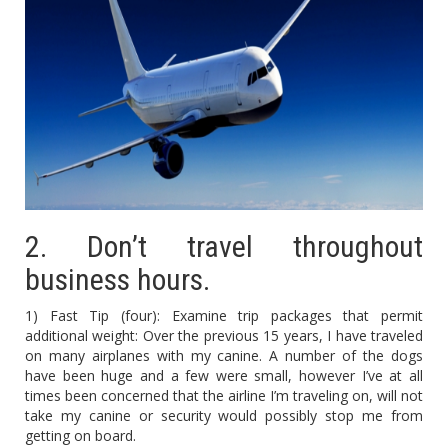
2. Don’t travel throughout
business hours.
1) Fast Tip (four): Examine trip packages that permit
additional weight: Over the previous 15 years, I have traveled
on many airplanes with my canine. A number of the dogs
have been huge and a few were small, however I’ve at all
times been concerned that the airline I’m traveling on, will not
take my canine or security would possibly stop me from
getting on board.