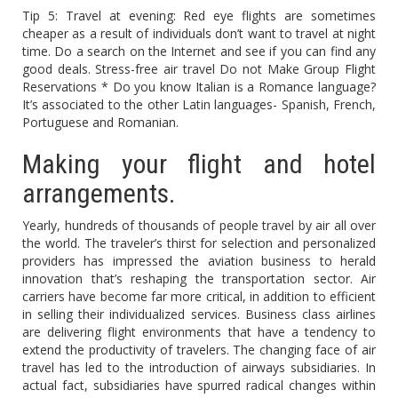
Tip 5: Travel at evening: Red eye flights are sometimes
cheaper as a result of individuals don’t want to travel at night
time. Do a search on the Internet and see if you can find any
good deals. Stress-free air travel Do not Make Group Flight
Reservations * Do you know Italian is a Romance language?
It’s associated to the other Latin languages- Spanish, French,
Portuguese and Romanian.
Making your flight and hotel
arrangements.
Yearly, hundreds of thousands of people travel by air all over
the world. The traveler’s thirst for selection and personalized
providers has impressed the aviation business to herald
innovation that’s reshaping the transportation sector. Air
carriers have become far more critical, in addition to efficient
in selling their individualized services. Business class airlines
are delivering flight environments that have a tendency to
extend the productivity of travelers. The changing face of air
travel has led to the introduction of airways subsidiaries. In
actual fact, subsidiaries have spurred radical changes within