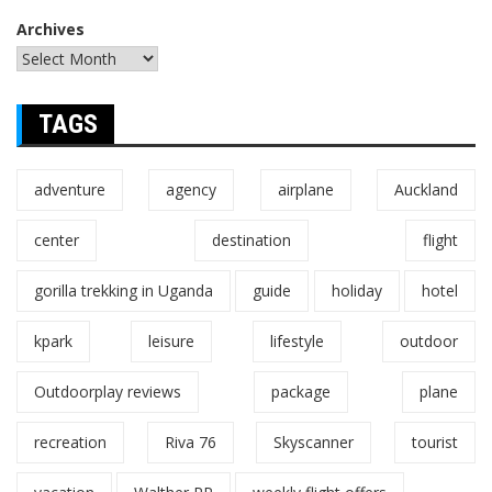
Archives
TAGS
adventure
agency
airplane
Auckland
center
destination
flight
gorilla trekking in Uganda
guide
holiday
hotel
kpark
leisure
lifestyle
outdoor
Outdoorplay reviews
package
plane
recreation
Riva 76
Skyscanner
tourist