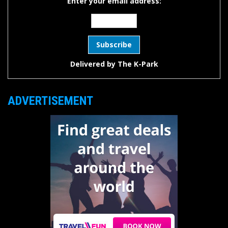
Enter your email address:
Delivered by
The K-Park
ADVERTISEMENT