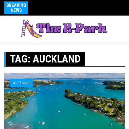
BREAKING
NEWS
TAG:
AUCKLAND
Air Travel