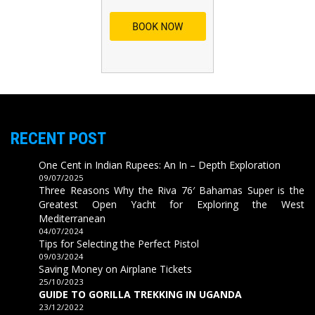
RECENT POST
One Cent in Indian Rupees: An In – Depth Exploration
09/07/2025
Three Reasons Why the Riva 76′ Bahamas Super is the
Greatest Open Yacht for Exploring the West
Mediterranean
04/07/2024
Tips for Selecting the Perfect Pistol
09/03/2024
Saving Money on Airplane Tickets
25/10/2023
GUIDE TO GORILLA TREKKING IN UGANDA
23/12/2022