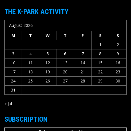
THE K-PARK ACTIVITY
August 2026
M
T
W
T
F
S
S
1
2
3
4
5
6
7
8
9
10
11
12
13
14
15
16
17
18
19
20
21
22
23
24
25
26
27
28
29
30
31
« Jul
SUBSCRIPTION