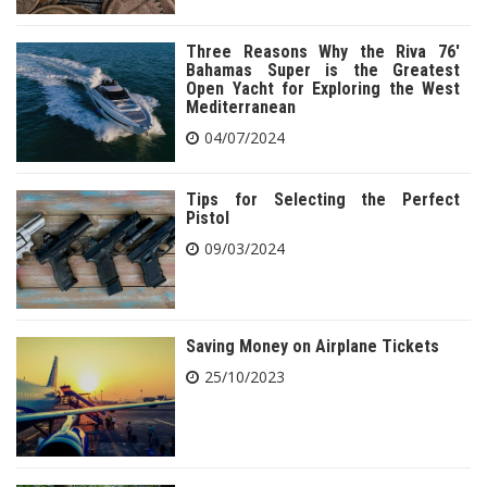
Three Reasons Why the Riva 76′
Bahamas Super is the Greatest
Open Yacht for Exploring the West
Mediterranean
04/07/2024
Tips for Selecting the Perfect
Pistol
09/03/2024
Saving Money on Airplane Tickets
25/10/2023