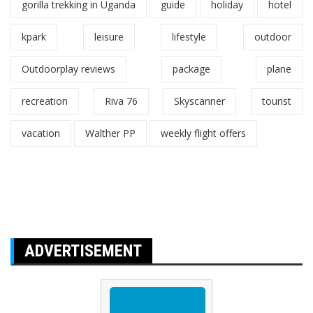
gorilla trekking in Uganda
guide
holiday
hotel
kpark
leisure
lifestyle
outdoor
Outdoorplay reviews
package
plane
recreation
Riva 76
Skyscanner
tourist
vacation
Walther PP
weekly flight offers
ADVERTISEMENT