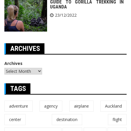
GUIDE TO GORILLA TREKKING IN
UGANDA
23/12/2022
ARCHIVES
Archives
TAGS
adventure
agency
airplane
Auckland
center
destination
flight