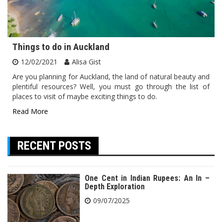
Things to do in Auckland
12/02/2021
Alisa Gist
Are you planning for Auckland, the land of natural beauty and
plentiful resources? Well, you must go through the list of
places to visit of maybe exciting things to do.
Read More
RECENT POSTS
One Cent in Indian Rupees: An In –
Depth Exploration
09/07/2025