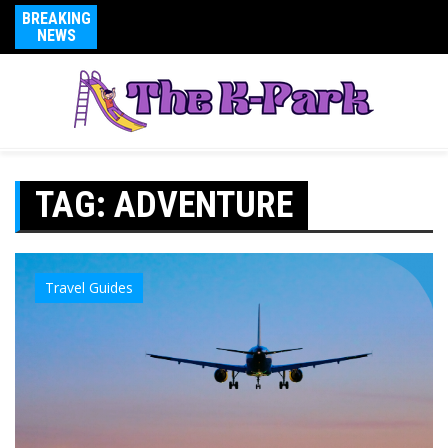
BREAKING
NEWS
TAG:
ADVENTURE
Travel Guides