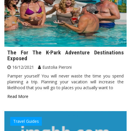
The For The K-Park Adventure Destinations
Exposed
16/12/2021
Eustolia Pieroni
Pamper yourself You will never waste the time you spend
planning a trip. Planning your vacation will increase the
likelihood that you will go to places you actually want to
Read More
Travel Guides