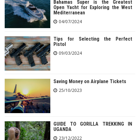
Bahamas Super is the Greatest
Open Yacht for Exploring the West
Mediterranean
04/07/2024
Tips for Selecting the Perfect
Pistol
09/03/2024
Saving Money on Airplane Tickets
25/10/2023
GUIDE TO GORILLA TREKKING IN
UGANDA
23/12/2022