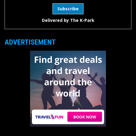
Delivered by
The K-Park
ADVERTISEMENT