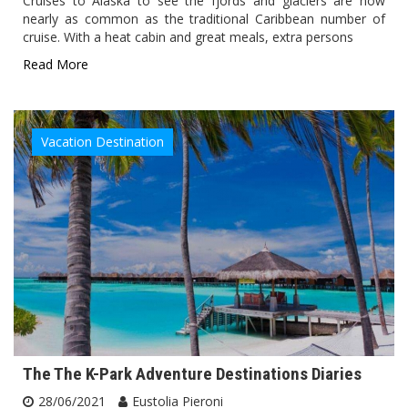
Cruises to Alaska to see the fjords and glaciers are now
nearly as common as the traditional Caribbean number of
cruise. With a heat cabin and great meals, extra persons
Read More
Vacation Destination
The The K-Park Adventure Destinations Diaries
28/06/2021
Eustolia Pieroni