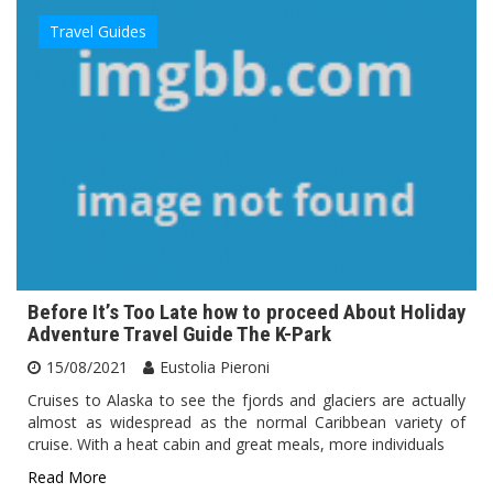
Travel Guides
Before It’s Too Late how to proceed About Holiday
Adventure Travel Guide The K-Park
15/08/2021
Eustolia Pieroni
Cruises to Alaska to see the fjords and glaciers are actually
almost as widespread as the normal Caribbean variety of
cruise. With a heat cabin and great meals, more individuals
Read More