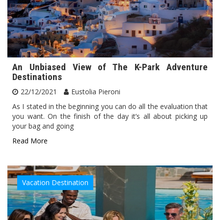
An Unbiased View of The K-Park Adventure
Destinations
22/12/2021
Eustolia Pieroni
As I stated in the beginning you can do all the evaluation that
you want. On the finish of the day it’s all about picking up
your bag and going
Read More
Vacation Destination