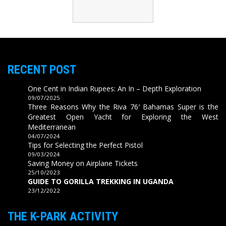
RECENT POST
One Cent in Indian Rupees: An In – Depth Exploration
09/07/2025
Three Reasons Why the Riva 76′ Bahamas Super is the
Greatest Open Yacht for Exploring the West
Mediterranean
04/07/2024
Tips for Selecting the Perfect Pistol
09/03/2024
Saving Money on Airplane Tickets
25/10/2023
GUIDE TO GORILLA TREKKING IN UGANDA
23/12/2022
THE K-PARK ACTIVITY