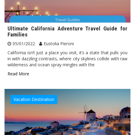
Ultimate California Adventure Travel Guide for
Families
05/01/2022
Eustolia Pieroni
California isn’t just a place you visit, it’s a state that pulls you
in with dazzling contrasts, where city skylines collide with raw
wilderness and ocean spray mingles with the
Read More
Vacation Destination