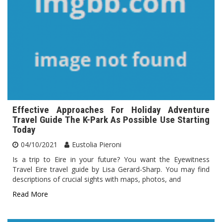
Effective Approaches For Holiday Adventure
Travel Guide The K-Park As Possible Use Starting
Today
04/10/2021
Eustolia Pieroni
Is a trip to Eire in your future? You want the Eyewitness
Travel Eire travel guide by Lisa Gerard-Sharp. You may find
descriptions of crucial sights with maps, photos, and
Read More