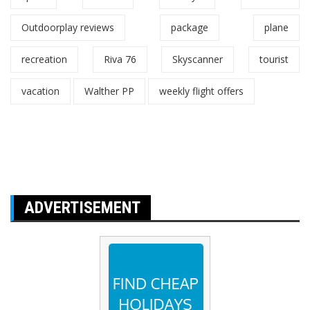
Outdoorplay reviews
package
plane
recreation
Riva 76
Skyscanner
tourist
vacation
Walther PP
weekly flight offers
ADVERTISEMENT