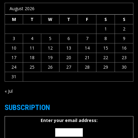
August 2026
M
T
W
T
F
S
S
1
2
3
4
5
6
7
8
9
10
11
12
13
14
15
16
17
18
19
20
21
22
23
24
25
26
27
28
29
30
31
« Jul
SUBSCRIPTION
Enter your email address: