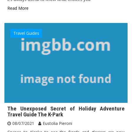
Read More
Travel Guides
The Unexposed Secret of Holiday Adventure
Travel Guide The K-Park
08/07/2021
Eustolia Pieroni