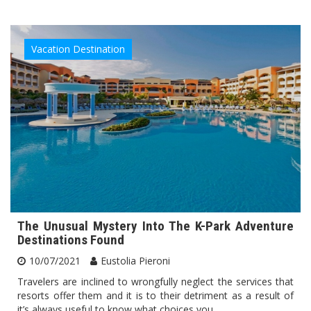
Vacation Destination
The Unusual Mystery Into The K-Park Adventure
Destinations Found
10/07/2021
Eustolia Pieroni
Travelers are inclined to wrongfully neglect the services that
resorts offer them and it is to their detriment as a result of
it’s always useful to know what choices you