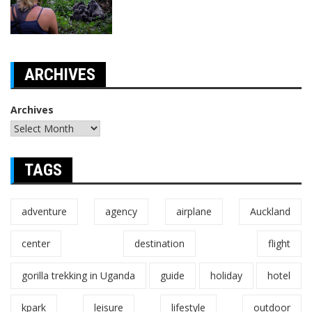
ARCHIVES
Archives
TAGS
adventure
agency
airplane
Auckland
center
destination
flight
gorilla trekking in Uganda
guide
holiday
hotel
kpark
leisure
lifestyle
outdoor