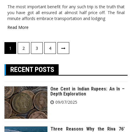
The most important benefit for any such trip is the truth that
you have got all ensured at almost half price off. The final
minute affords embrace transportation and lodging
Read More
Posts
1
2
3
4
pagination
RECENT POSTS
One Cent in Indian Rupees: An In –
Depth Exploration
09/07/2025
Three Reasons Why the Riva 76′