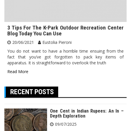
3 Tips For The K-Park Outdoor Recreation Center
Blog Today You Can Use
20/06/2021
Eustolia Pieroni
You do not want to have a horrible time ensuing from the
fact that you’ve got forgotten to pack key items of
apparatus. It is straightforward to overlook the truth
Read More
RECENT POSTS
One Cent in Indian Rupees: An In –
Depth Exploration
09/07/2025