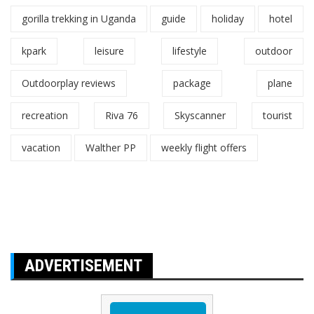
gorilla trekking in Uganda
guide
holiday
hotel
kpark
leisure
lifestyle
outdoor
Outdoorplay reviews
package
plane
recreation
Riva 76
Skyscanner
tourist
vacation
Walther PP
weekly flight offers
ADVERTISEMENT