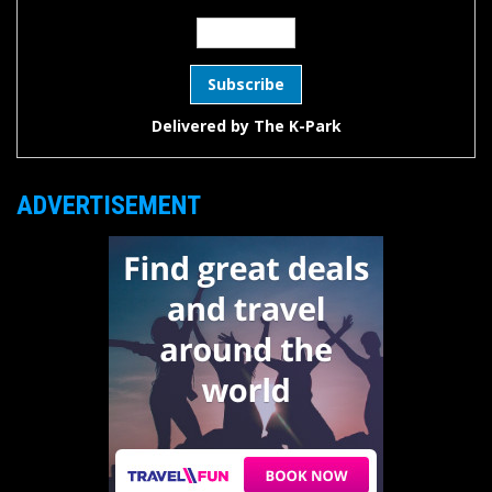
Delivered by
The K-Park
ADVERTISEMENT