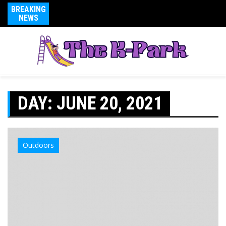
BREAKING
NEWS
DAY:
JUNE 20, 2021
Outdoors