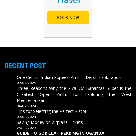
RECENT POST
One Cent in Indian Rupees: An In – Depth Exploration
09/07/2025
Three Reasons Why the Riva 76′ Bahamas Super is the
Greatest Open Yacht for Exploring the West
Mediterranean
04/07/2024
Tips for Selecting the Perfect Pistol
09/03/2024
Saving Money on Airplane Tickets
25/10/2023
GUIDE TO GORILLA TREKKING IN UGANDA