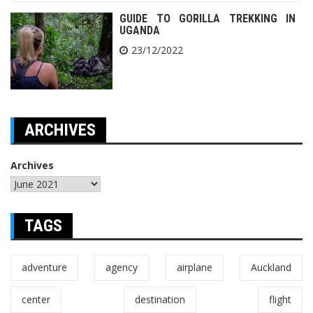
GUIDE TO GORILLA TREKKING IN
UGANDA
23/12/2022
ARCHIVES
Archives
TAGS
adventure
agency
airplane
Auckland
center
destination
flight