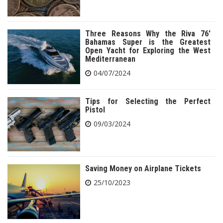
Three Reasons Why the Riva 76′
Bahamas Super is the Greatest
Open Yacht for Exploring the West
Mediterranean
04/07/2024
Tips for Selecting the Perfect
Pistol
09/03/2024
Saving Money on Airplane Tickets
25/10/2023