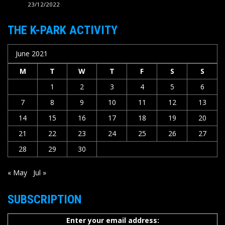
23/12/2022
THE K-PARK ACTIVITY
June 2021
M
T
W
T
F
S
S
1
2
3
4
5
6
7
8
9
10
11
12
13
14
15
16
17
18
19
20
21
22
23
24
25
26
27
28
29
30
« May
Jul »
SUBSCRIPTION
Enter your email address: