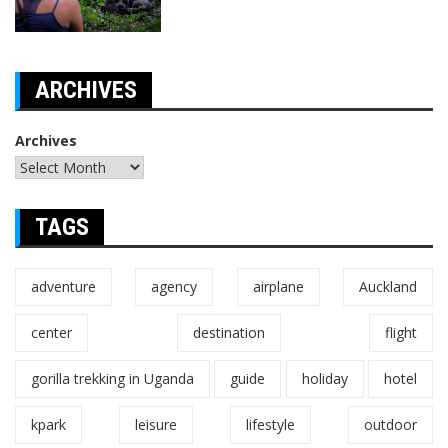
ARCHIVES
Archives
TAGS
adventure
agency
airplane
Auckland
center
destination
flight
gorilla trekking in Uganda
guide
holiday
hotel
kpark
leisure
lifestyle
outdoor