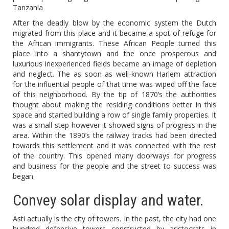
Tanzania
After the deadly blow by the economic system the Dutch
migrated from this place and it became a spot of refuge for
the African immigrants. These African People turned this
place into a shantytown and the once prosperous and
luxurious inexperienced fields became an image of depletion
and neglect. The as soon as well-known Harlem attraction
for the influential people of that time was wiped off the face
of this neighborhood. By the tip of 1870’s the authorities
thought about making the residing conditions better in this
space and started building a row of single family properties. It
was a small step however it showed signs of progress in the
area. Within the 1890’s the railway tracks had been directed
towards this settlement and it was connected with the rest
of the country. This opened many doorways for progress
and business for the people and the street to success was
began.
Convey solar display and water.
Asti actually is the city of towers. In the past, the city had one
hundred defensive towers constructed by aristocrats in