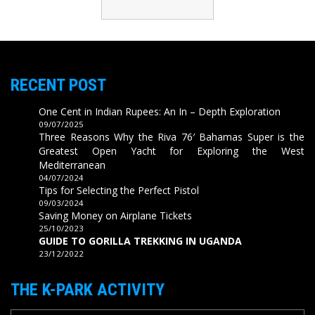
RECENT POST
One Cent in Indian Rupees: An In – Depth Exploration
09/07/2025
Three Reasons Why the Riva 76′ Bahamas Super is the
Greatest Open Yacht for Exploring the West
Mediterranean
04/07/2024
Tips for Selecting the Perfect Pistol
09/03/2024
Saving Money on Airplane Tickets
25/10/2023
GUIDE TO GORILLA TREKKING IN UGANDA
23/12/2022
THE K-PARK ACTIVITY