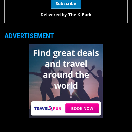
Delivered by
The K-Park
ADVERTISEMENT