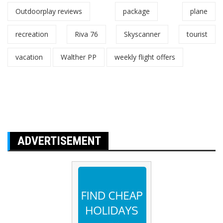
Outdoorplay reviews
package
plane
recreation
Riva 76
Skyscanner
tourist
vacation
Walther PP
weekly flight offers
ADVERTISEMENT