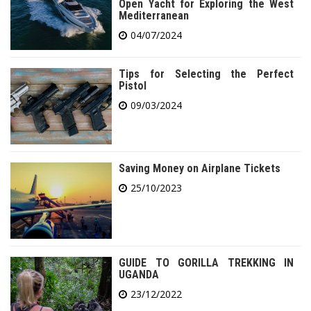
Open Yacht for Exploring the West
Mediterranean
04/07/2024
Tips for Selecting the Perfect
Pistol
09/03/2024
Saving Money on Airplane Tickets
25/10/2023
GUIDE TO GORILLA TREKKING IN
UGANDA
23/12/2022