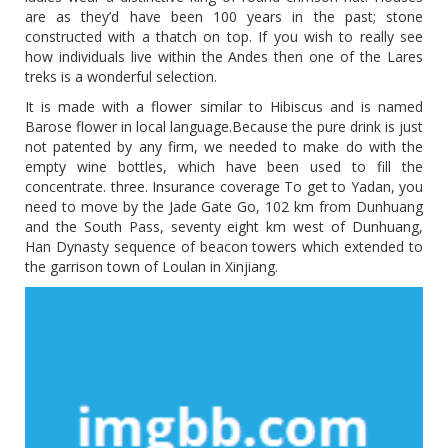
are as they’d have been 100 years in the past; stone
constructed with a thatch on top. If you wish to really see
how individuals live within the Andes then one of the Lares
treks is a wonderful selection.
It is made with a flower similar to Hibiscus and is named
Barose flower in local language.Because the pure drink is just
not patented by any firm, we needed to make do with the
empty wine bottles, which have been used to fill the
concentrate. three. Insurance coverage To get to Yadan, you
need to move by the Jade Gate Go, 102 km from Dunhuang
and the South Pass, seventy eight km west of Dunhuang,
Han Dynasty sequence of beacon towers which extended to
the garrison town of Loulan in Xinjiang.