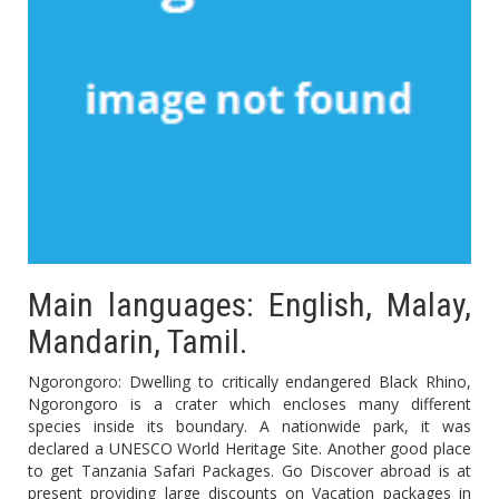
Main languages: English, Malay,
Mandarin, Tamil.
Ngorongoro: Dwelling to critically endangered Black Rhino,
Ngorongoro is a crater which encloses many different
species inside its boundary. A nationwide park, it was
declared a UNESCO World Heritage Site. Another good place
to get Tanzania Safari Packages. Go Discover abroad is at
present providing large discounts on Vacation packages in