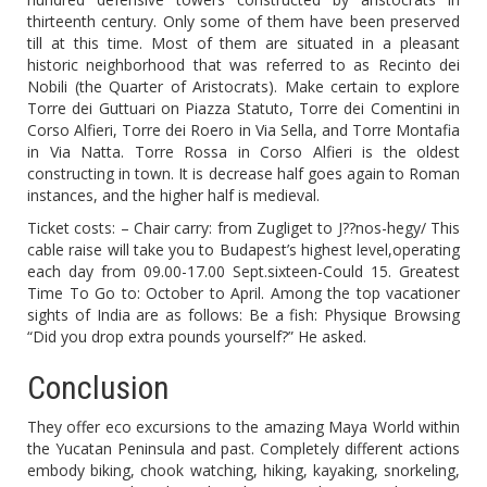
thirteenth century. Only some of them have been preserved
till at this time. Most of them are situated in a pleasant
historic neighborhood that was referred to as Recinto dei
Nobili (the Quarter of Aristocrats). Make certain to explore
Torre dei Guttuari on Piazza Statuto, Torre dei Comentini in
Corso Alfieri, Torre dei Roero in Via Sella, and Torre Montafia
in Via Natta. Torre Rossa in Corso Alfieri is the oldest
constructing in town. It is decrease half goes again to Roman
instances, and the higher half is medieval.
Ticket costs: – Chair carry: from Zugliget to J??nos-hegy/ This
cable raise will take you to Budapest’s highest level,operating
each day from 09.00-17.00 Sept.sixteen-Could 15. Greatest
Time To Go to: October to April. Among the top vacationer
sights of India are as follows: Be a fish: Physique Browsing
“Did you drop extra pounds yourself?” He asked.
Conclusion
They offer eco excursions to the amazing Maya World within
the Yucatan Peninsula and past. Completely different actions
embody biking, chook watching, hiking, kayaking, snorkeling,