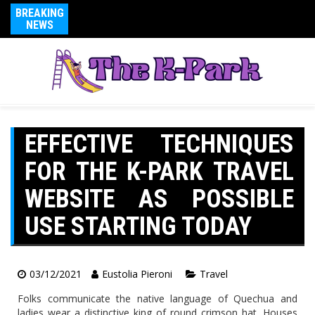
BREAKING
NEWS
EFFECTIVE TECHNIQUES
FOR THE K-PARK TRAVEL
WEBSITE AS POSSIBLE
USE STARTING TODAY
03/12/2021
Eustolia Pieroni
Travel
Folks communicate the native language of Quechua and
ladies wear a distinctive king of round crimson hat. Houses