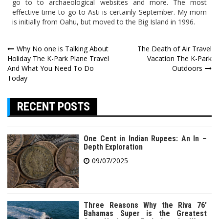
go to to archaeological websites and more. The most
effective time to go to Asti is certainly September. My mom
is initially from Oahu, but moved to the Big Island in 1996.
Post
Why No one is Talking About
The Death of Air Travel
Holiday The K-Park Plane Travel
Vacation The K-Park
navigation
And What You Need To Do
Outdoors
Today
RECENT POSTS
One Cent in Indian Rupees: An In –
Depth Exploration
09/07/2025
Three Reasons Why the Riva 76′
Bahamas Super is the Greatest