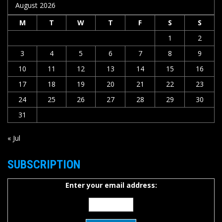
August 2026
M
T
W
T
F
S
S
1
2
3
4
5
6
7
8
9
10
11
12
13
14
15
16
17
18
19
20
21
22
23
24
25
26
27
28
29
30
31
« Jul
SUBSCRIPTION
Enter your email address: